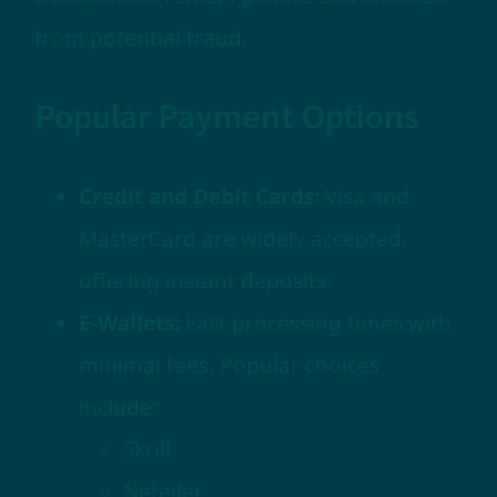
from potential fraud.
Popular Payment Options
Credit and Debit Cards:
Visa and
MasterCard are widely accepted,
offering instant deposits.
E-Wallets:
Fast processing times with
minimal fees. Popular choices
include:
Skrill
Neteller