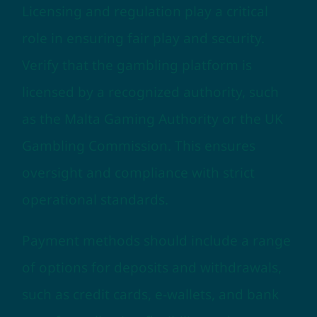
Licensing and regulation play a critical
role in ensuring fair play and security.
Verify that the gambling platform is
licensed by a recognized authority, such
as the Malta Gaming Authority or the UK
Gambling Commission. This ensures
oversight and compliance with strict
operational standards.
Payment methods should include a range
of options for deposits and withdrawals,
such as credit cards, e-wallets, and bank