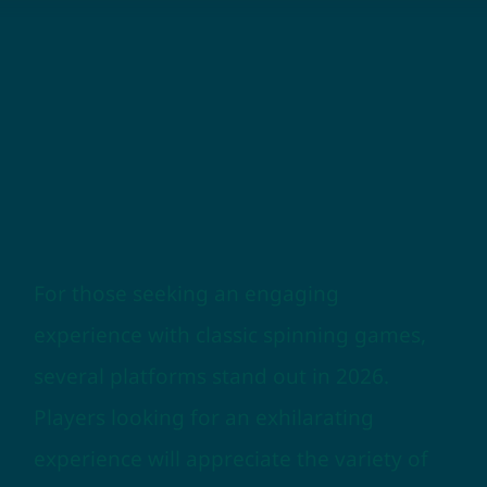
For those seeking an engaging
experience with classic spinning games,
several platforms stand out in 2026.
Players looking for an exhilarating
experience will appreciate the variety of