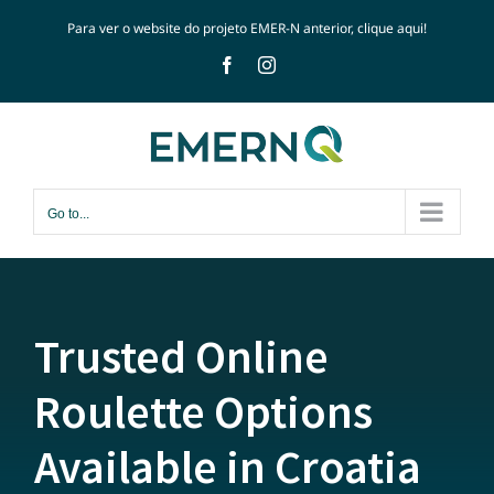
Skip
Para ver o website do projeto EMER-N anterior, clique
aqui!
to
Facebook
Instagram
content
Go to...
Trusted Online
Roulette Options
Available in Croatia