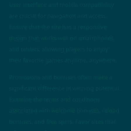
User interface and mobile compatibility
are crucial for navigation and access.
Ensure that the site has a responsive
design that works well on smartphones
and tablets, allowing players to enjoy
their favorite games anytime, anywhere.
Promotions and bonuses often make a
significant difference in winning potential.
Examine the terms and conditions
associated with welcome bonuses, reload
bonuses, and free spins. Favor sites that