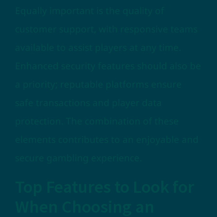
Equally important is the quality of
customer support, with responsive teams
available to assist players at any time.
Enhanced security features should also be
a priority; reputable platforms ensure
safe transactions and player data
protection. The combination of these
elements contributes to an enjoyable and
secure gambling experience.
Top Features to Look for
When Choosing an