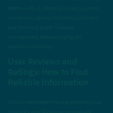
Additionally, it allows for easier currency
conversion, saving on unnecessary fees
and ensuring better financial
management while enjoying the
platform’s offerings.
User Reviews and
Ratings: How to Find
Reliable Information
Check independent review platforms like
Trustpilot and SiteJabber to evaluate