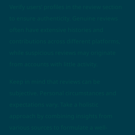
Verify users’ profiles in the review section
to ensure authenticity. Genuine reviews
often have extensive histories and
contributions across different platforms,
while suspicious reviews may originate
from accounts with little activity.
Keep in mind that reviews can be
subjective. Personal circumstances and
expectations vary. Take a holistic
approach by combining insights from
various sources to formulate a well-