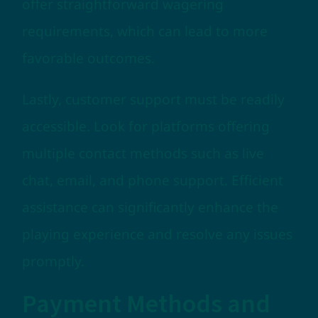
offer straightforward wagering
requirements, which can lead to more
favorable outcomes.
Lastly, customer support must be readily
accessible. Look for platforms offering
multiple contact methods such as live
chat, email, and phone support. Efficient
assistance can significantly enhance the
playing experience and resolve any issues
promptly.
Payment Methods and