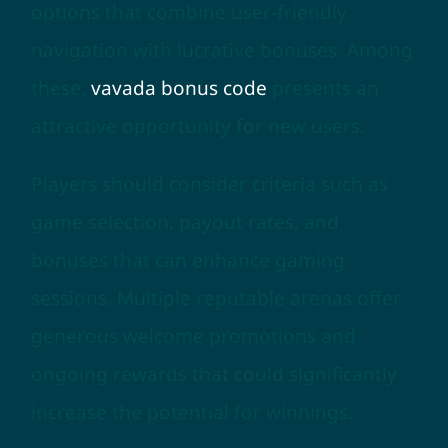
options that combine user-friendly
navigation with lucrative bonuses. Among
these,
vavada bonus code
presents an
attractive opportunity for new users.
Players should consider criteria such as
game selection, payout rates, and
bonuses that can enhance gaming
sessions. Multiple reputable arenas offer
generous welcome promotions and
ongoing rewards that could significantly
increase the potential for winnings.