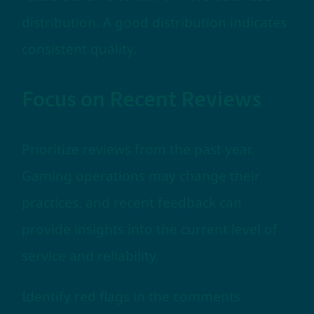
distribution. A good distribution indicates
consistent quality.
Focus on Recent Reviews
Prioritize reviews from the past year.
Gaming operations may change their
practices, and recent feedback can
provide insights into the current level of
service and reliability.
Identify red flags in the comments