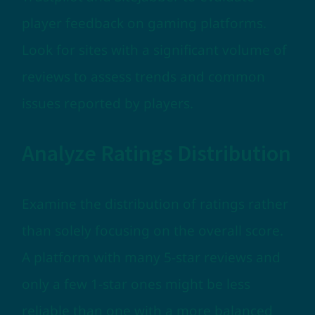
player feedback on gaming platforms.
Look for sites with a significant volume of
reviews to assess trends and common
issues reported by players.
Analyze Ratings Distribution
Examine the distribution of ratings rather
than solely focusing on the overall score.
A platform with many 5-star reviews and
only a few 1-star ones might be less
reliable than one with a more balanced