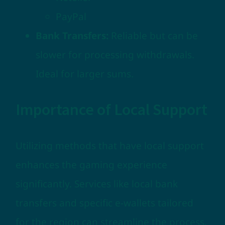
PayPal
Bank Transfers:
Reliable but can be
slower for processing withdrawals.
Ideal for larger sums.
Importance of Local Support
Utilizing methods that have local support
enhances the gaming experience
significantly. Services like local bank
transfers and specific e-wallets tailored
for the region can streamline the process.