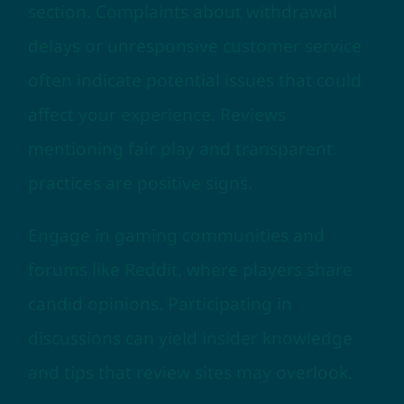
section. Complaints about withdrawal
delays or unresponsive customer service
often indicate potential issues that could
affect your experience. Reviews
mentioning fair play and transparent
practices are positive signs.
Engage in gaming communities and
forums like Reddit, where players share
candid opinions. Participating in
discussions can yield insider knowledge
and tips that review sites may overlook.