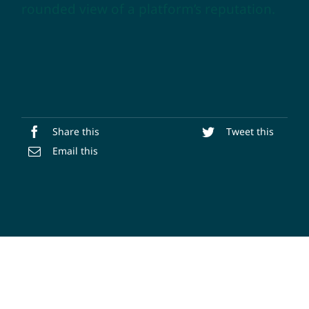
rounded view of a platform’s reputation.
Share this
Tweet this
Email this