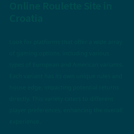
Online Roulette Site in
Croatia
Look for platforms that offer a wide array
of gaming options, including various
types of European and American variants.
Each variant has its own unique rules and
house edge, impacting potential returns
directly. This variety caters to different
player preferences, enhancing the overall
experience.