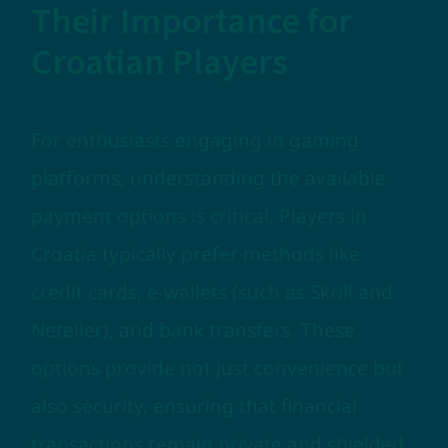
Their Importance for
Croatian Players
For enthusiasts engaging in gaming
platforms, understanding the available
payment options is critical. Players in
Croatia typically prefer methods like
credit cards, e-wallets (such as Skrill and
Neteller), and bank transfers. These
options provide not just convenience but
also security, ensuring that financial
transactions remain private and shielded