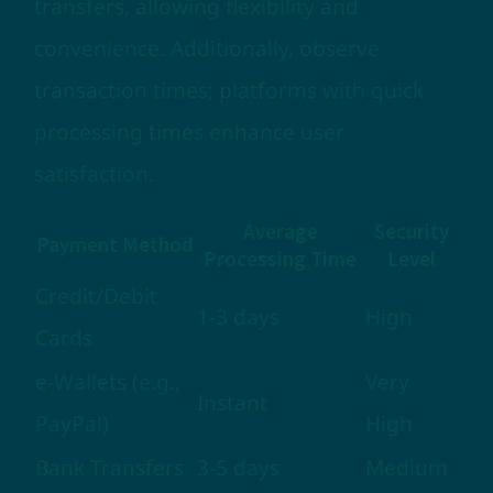
transfers, allowing flexibility and
convenience. Additionally, observe
transaction times; platforms with quick
processing times enhance user
satisfaction.
Average
Security
Payment Method
Processing Time
Level
Credit/Debit
1-3 days
High
Cards
e-Wallets (e.g.,
Very
Instant
PayPal)
High
Bank Transfers
3-5 days
Medium