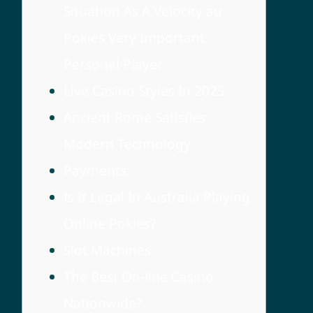
Situation As A Velocity ​​au
Pokies Very Important
Personel Player
Live Casino Styles In 2025
Ancient Rome Satisfies
Modern Technology
Payments:
Is It Legal In Australia Playing
Online Pokies?
Slot Machines
The Best On-line Casino
Nationwide?