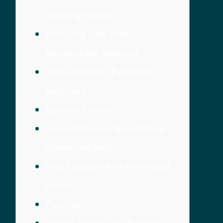
Gaming World
Ensuring Safe And
Responsible Gaming
Wide Array Of Payment
Methods
Ignition Casino
How Often Are Brand New
Games Added?
Fast Payouts And Enhanced
Limits
Popular”
Virtual Reality (vr) Survive