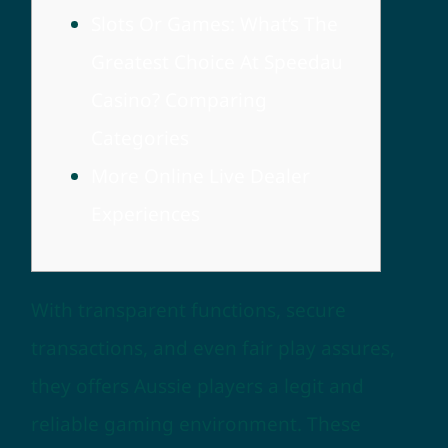
Slots Or Games: What’s The
Greatest Choice At Speedau
Casino? Comparing
Categories
More Online Live Dealer
Experiences
With transparent functions, secure
transactions, and even fair play assures,
they offers Aussie players a legit and
reliable gaming environment. These