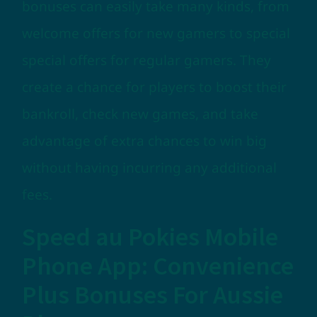
bonuses can easily take many kinds, from
welcome offers for new gamers to special
special offers for regular gamers. They
create a chance for players to boost their
bankroll, check new games, and take
advantage of extra chances to win big
without having incurring any additional
fees.
Speed ​​au Pokies Mobile
Phone App: Convenience
Plus Bonuses For Aussie