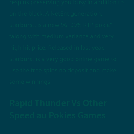
respins preserving you busy in addition to
on the black. A NetEnt generation,
Starburst, is a new 96. 09% RTP pokie”
“along with medium variance and very
high hit price. Released in last year,
Starburst is a very good online game to
use the free spins no deposit and make
some winnings.
Rapid Thunder Vs Other
Speed ​​au Pokies Games