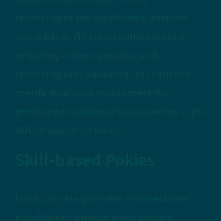
technologies can significantly alter the
approach to VIP status administration,
rendering it more personal and
technologically advanced. To reach this
specific level, you should meet the
minimum first deposit requirements – fifty
AUD, made three times.
Skill-based Pokies
Finally, in case you need in order to set
naughty fun limits to avoid actively