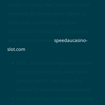
people are using their phones to make
payments. In Omaha poker, speed au
pokies and any winnings that an
individual earn will always be added to
your account balance
speedaucasino-
slot.com
.
Here, you can manage your current
personal information, watch your
gaming record, and access the
cashier for debris and withdrawals.
KYC (Know Your Customer) methods