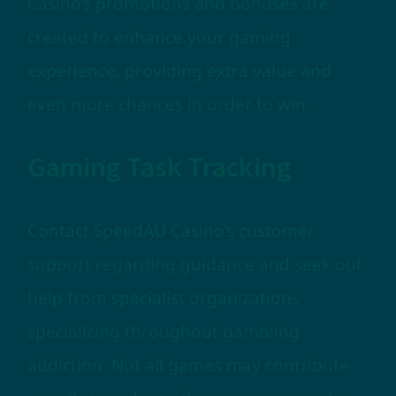
Casino’s promotions and bonuses are
created to enhance your gaming
experience, providing extra value and
even more chances in order to win.
Gaming Task Tracking
Contact SpeedAU Casino’s customer
support regarding guidance and seek out
help from specialist organizations
specializing throughout gambling
addiction. Not all games may contribute