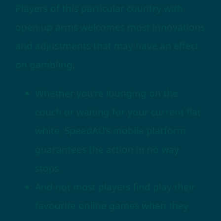
Players of this particular country with
open up arms welcomes most innovations
and adjustments that may have an effect
on gambling.
Whether you’re lounging on the
couch or waiting for your current flat
white, SpeedAU’s mobile platform
guarantees the action in no way
stops.
And not most players find play their
favourite online games when they