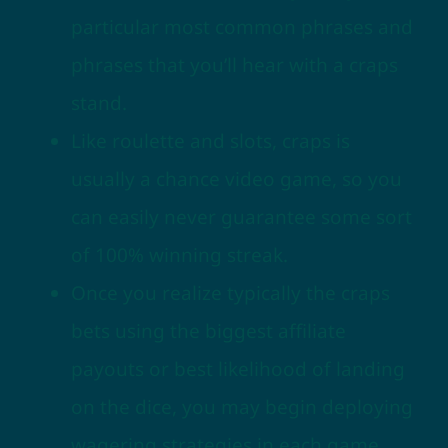
particular most common phrases and
phrases that you’ll hear with a craps
stand.
Like roulette and slots, craps is
usually a chance video game, so you
can easily never guarantee some sort
of 100% winning streak.
Once you realize typically the craps
bets using the biggest affiliate
payouts or best likelihood of landing
on the dice, you may begin deploying
wagering strategies in each game.