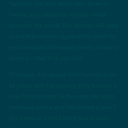
“succeed. You lose about two, Three or
Twelve; any additional number rolled
becomes the actual. The shooter will need
to roll that number again within order for
your own pass line wager to win; in case a
seven is rolled first, you lose.
Of course, the various other numbers can
be rolled and if preparing, they become a
new Point number. In this case, the sport
continues until a spot hits before a new 7
(for a win) or 7 hits before that (a loss).