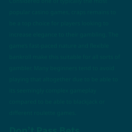
Considered one of typically the most
popular casino games, craps remains to
be a top choice for players looking to
increase elegance to their gambling. The
game’s fast-paced nature and flexible
bankroll make this suitable for all sorts of
gambler. Many beginners tend to avoid
playing that altogether due to be able to
its seemingly complex gameplay
compared to be able to blackjack or
different roulette games.
Don’t Pass Bets