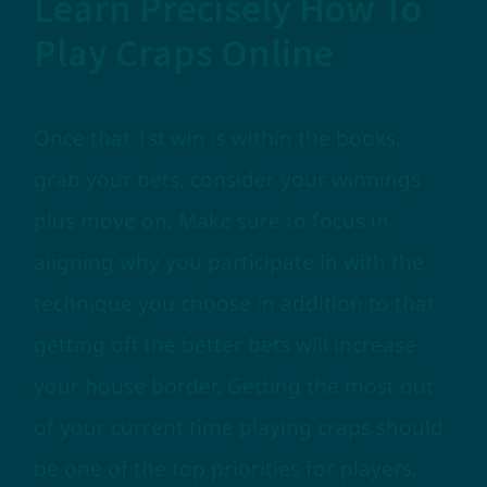
Learn Precisely How To
Play Craps Online
Once that 1st win is within the books,
grab your bets, consider your winnings
plus move on. Make sure to focus in
aligning why you participate in with the
technique you choose in addition to that
getting off the better bets will increase
your house border. Getting the most out
of your current time playing craps should
be one of the top priorities for players,