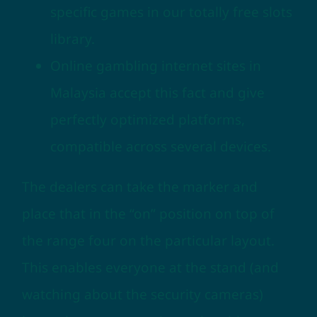
specific games in our totally free slots
library.
Online gambling internet sites in
Malaysia accept this fact and give
perfectly optimized platforms,
compatible across several devices.
The dealers can take the marker and
place that in the “on” position on top of
the range four on the particular layout.
This enables everyone at the stand (and
watching about the security cameras)