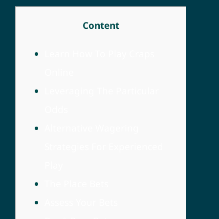
Content
Learn How To Play Craps
Online
Leveraging The Particular
Odds
Alternative Wagering
Strategies For Experienced
Play
The Place Bets
Assess Your Bets