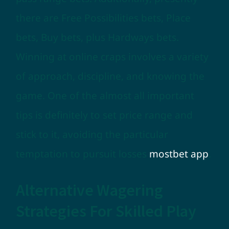
there are Free Possibilities bets, Place
bets, Buy bets, plus Hardways bets.
Winning at online craps involves a variety
of approach, discipline, and knowing the
game. One of the almost all important
tips is definitely to set price range and
stick to it, avoiding the particular
temptation to pursuit losses
mostbet app
.
Alternative Wagering
Strategies For Skilled Play