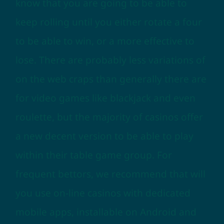
know that you are going to be able to
keep rolling until you either rotate a four
to be able to win, or a more effective to
lose. There are probably less variations of
on the web craps than generally there are
for video games like blackjack and even
roulette, but the majority of casinos offer
a new decent version to be able to play
within their table game group. For
frequent bettors, we recommend that will
you use on-line casinos with dedicated
mobile apps, installable on Android and