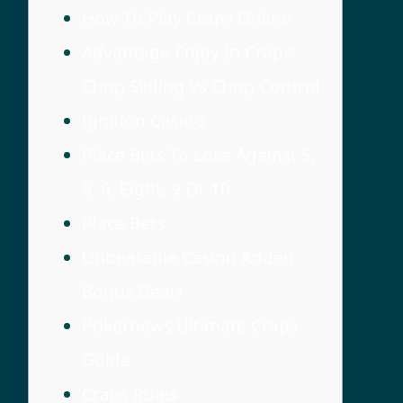
How To Play Craps Online
Advantage Enjoy In Craps:
Chop Sliding Vs Chop Control
Ignition Casino
Place Bets To Lose Against 5,
5, 6, Eight, 9 Or 10
Place Bets
Unbeatable Casino Added
Bonus Deals
Pokernews Ultimate Craps
Guide
Craps Rules