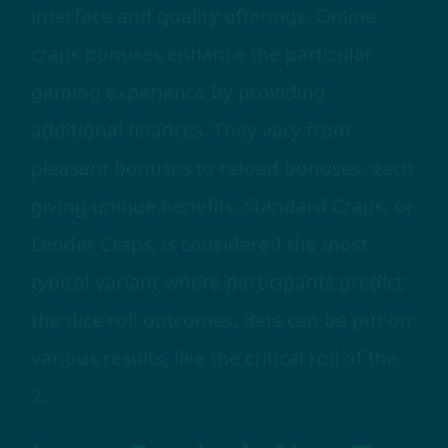
interface and quality offerings. Online
craps bonuses enhance the particular
gaming experience by providing
additional finances. They vary from
pleasant bonuses to reload bonuses, each
giving unique benefits. Standard Craps, or
Lender Craps, is considered the most
typical variant where participants predict
the dice roll outcomes. Bets can be put on
various results, like the critical roll of the
7.