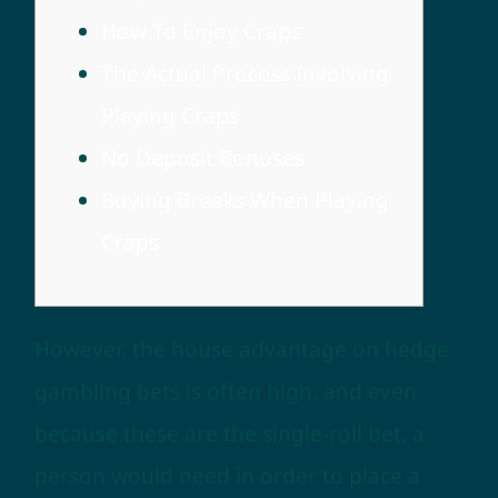
How To Enjoy Craps
The Actual Process Involving
Playing Craps
No Deposit Bonuses
Buying Breaks When Playing
Craps
However, the house advantage on hedge
gambling bets is often high, and even
because these are the single-roll bet, a
person would need in order to place a