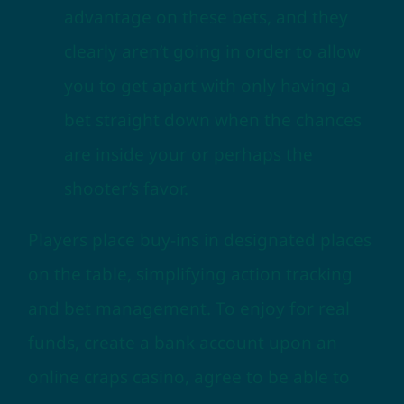
advantage on these bets, and they
clearly aren’t going in order to allow
you to get apart with only having a
bet straight down when the chances
are inside your or perhaps the
shooter’s favor.
Players place buy-ins in designated places
on the table, simplifying action tracking
and bet management. To enjoy for real
funds, create a bank account upon an
online craps casino, agree to be able to