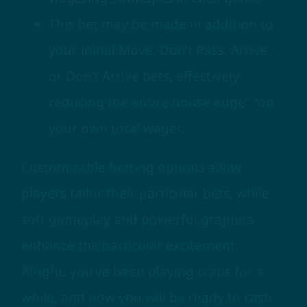
This bet may be made in addition to
your initial Move, Don’t Pass, Arrive,
or Don’t Arrive bets, effectively
reducing the entire house edge” “on
your own total wager.
Customizable betting options allow
players tailor their particular bets, while
soft gameplay and powerful graphics
enhance the particular excitement.
Alright, you’ve been playing craps for a
while, and now you will be ready to cash-