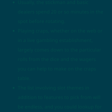
Usually, the stickman and basic
dealers spend 20 or so minutes in the
spot before rotating.
Playing craps, whether on the web or
in a live gambling establishment,
largely comes down to the particular
rolls from the dice and the wagers
you can help to make on the craps
table.
The list involving slot themes in
addition to features to pick from will
be endless, and you could lookup for