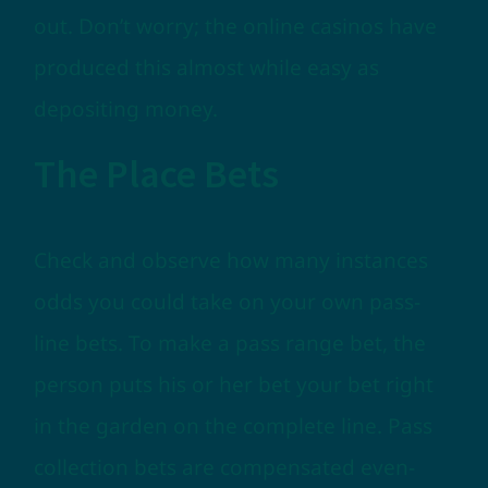
out. Don’t worry; the online casinos have
produced this almost while easy as
depositing money.
The Place Bets
Check and observe how many instances
odds you could take on your own pass-
line bets. To make a pass range bet, the
person puts his or her bet your bet right
in the garden on the complete line. Pass
collection bets are compensated even-