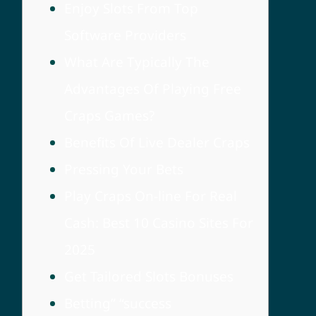
Enjoy Slots From Top
Software Providers
What Are Typically The
Advantages Of Playing Free
Craps Games?
Benefits Of Live Dealer Craps
Pressing Your Bets
Play Craps On-line For Real
Cash: Best 10 Casino Sites For
2025
Get Tailored Slots Bonuses
Betting” “success