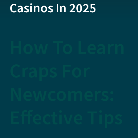
Casinos In 2025
How To Learn
Craps For
Newcomers:
Effective Tips