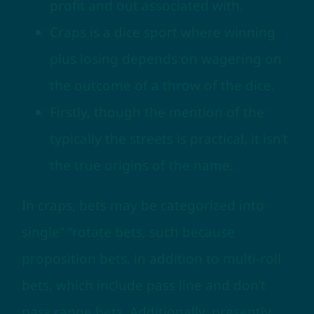
profit and out associated with.
Craps is a dice sport where winning
plus losing depends on wagering on
the outcome of a throw of the dice.
Firstly, though the mention of the
typically the streets is practical, it isn’t
the true origins of the name.
In craps, bets may be categorized into
single” “rotate bets, such because
proposition bets, in addition to multi-roll
bets, which include pass line and don’t
pass range bets. Additionally, presently