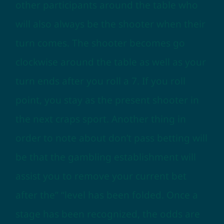
other participants around the table who
will also always be the shooter when their
turn comes. The shooter becomes go
clockwise around the table as well as your
turn ends after you roll a 7. If you roll
point, you stay as the present shooter in
the next craps sport. Another thing in
order to note about don’t pass betting will
be that the gambling establishment will
assist you to remove your current bet
after the” “level has been folded. Once a
stage has been recognized, the odds are