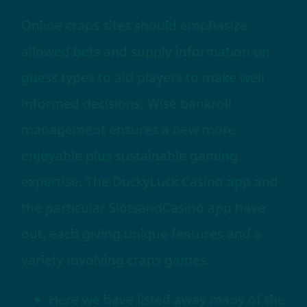
Online craps sites should emphasize
allowed bets and supply information on
guess types to aid players to make well
informed decisions. Wise bankroll
management ensures a new more
enjoyable plus sustainable gaming
expertise. The DuckyLuck Casino app and
the particular SlotsandCasino app have
out, each giving unique features and a
variety involving craps games.
Here we have listed away many of the