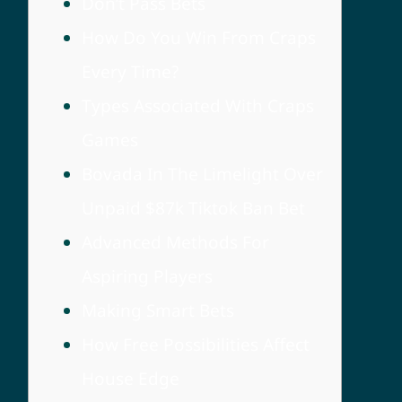
Don’t Pass Bets
How Do You Win From Craps
Every Time?
Types Associated With Craps
Games
Bovada In The Limelight Over
Unpaid $87k Tiktok Ban Bet
Advanced Methods For
Aspiring Players
Making Smart Bets
How Free Possibilities Affect
House Edge