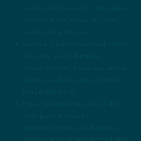
positive the dice aren’t in the player’s
palms or in the process of staying
pushed to the shooter.
Sailors and Marine corps had months
about end sailing the many
thousands of miles to access various
battlegrounds throughout the far-
flung destinations.
Please remember that even if the
video game is already in
improvement once you become a
member of the preferred stand, this