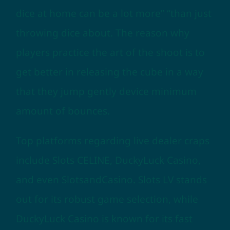
dice at home can be a lot more” “than just
throwing dice about. The reason why
players practice the art of the shoot is to
get better in releasing the cube in a way
that they jump gently device minimum
amount of bounces.
Top platforms regarding live dealer craps
include Slots CELINE, DuckyLuck Casino,
and even SlotsandCasino. Slots LV stands
out for its robust game selection, while
DuckyLuck Casino is known for its fast