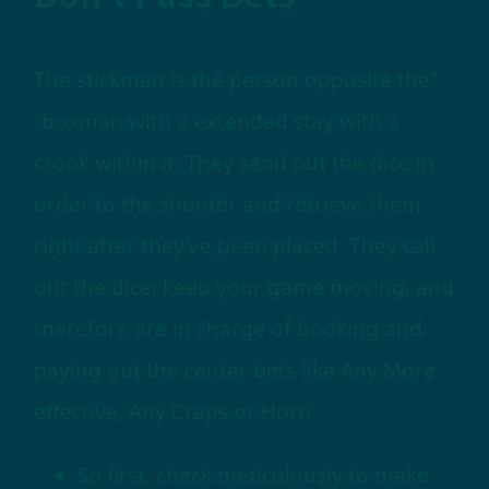
The stickman is the person opposite the”
“boxman with a extended stay with a
crook within it. They send out the dice in
order to the shooter and retrieve them
right after they’ve been placed. They call
out the dice, keep your game moving, and
therefore are in charge of booking and
paying out the center bets like Any More
effective, Any Craps or Horn.
So first, check meticulously to make