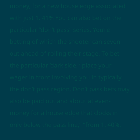
money, for a new house edge associated
with just 1. 41% You can also bet on the
particular “don’t pass” series. You’re
betting of which the shooter can seven
out ahead of rolling their stage. To bet
the particular ‘dark side, ’ place your
wager in front involving you in typically
the don’t pass region. Don’t pass bets may
also be paid out and about at even-
money for a house edge that clocks in
only below the pass line,” “from 1. 40%.