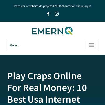
Skip
Para ver o website do projeto EMER-N anterior, clique
aqui!
to
Facebook
Instagram
content
Go to...
Play Craps Online
For Real Money: 10
Best Usa Internet