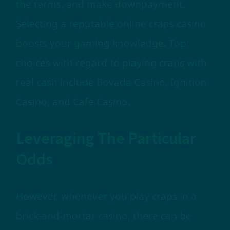
the terms, and make downpayment.
Selecting a reputable online craps casino
boosts your gaming knowledge. Top
choices with regard to playing craps with
real cash include Bovada Casino, Ignition
Casino, and Cafe Casino.
Leveraging The Particular
Odds
However, whenever you play craps in a
brick-and-mortar casino, there can be