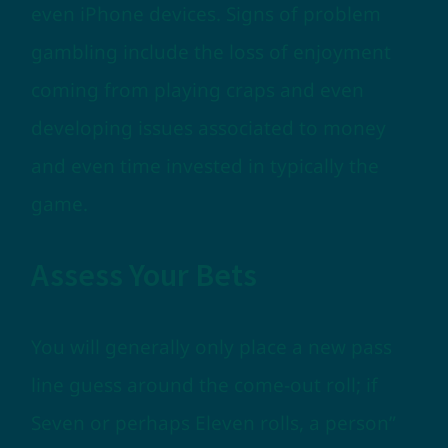
even iPhone devices. Signs of problem
gambling include the loss of enjoyment
coming from playing craps and even
developing issues associated to money
and even time invested in typically the
game.
Assess Your Bets
You will generally only place a new pass
line guess around the come-out roll; if
Seven or perhaps Eleven rolls, a person”