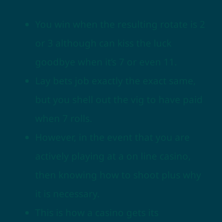
You win when the resulting rotate is 2
or 3 although can kiss the luck
goodbye when it’s 7 or even 11.
Lay bets job exactly the exact same,
but you shell out the vig to have paid
when 7 rolls.
However, in the event that you are
actively playing at a on line casino,
then knowing how to shoot plus why
it is necessary.
This is how a casino gets its