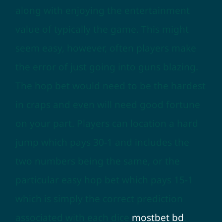
along with enjoying the entertainment
value of typically the game. This might
seem easy, however, often players make
the error of just going into guns blazing.
The hop bet would need to be the hardest
in craps and even will need good fortune
on your part. Players can location a hard
jump which pays 30-1 and includes the
two numbers being the same, or the
particular easy hop bet which pays 15-1
which is simply the correct prediction
associated with each dice
mostbet bd
.