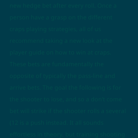
new hedge bet after every roll. Once a
person have a grasp on the different
craps playing strategies, all of us
recommend taking a new look at the
player guide on how to win at craps.
These bets are fundamentally the
opposite of typically the pass-line and
arrive bets. The goal the following is for
the shooter to lose, and so a don’t come
bet will strike if the shooter rolls a several
(12 is a push instead. It all sounds
effortless in theory, but training shooting