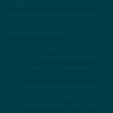
usually in favor of the don’t pass bettor
because right now there will always be
more mixtures how the shooter can easily
throw to lose than to win.
The same shooter will certainly roll
again, and even on the brand new
come-out roll, the odds gamble on
our four will be off of.
They must have favorable rules that
keep the residence edge low, and
even they should be quick to move