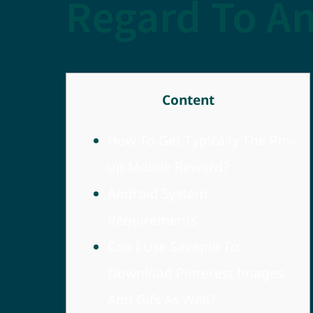
Regard To An
Content
How To Get Typically The Pin-
up Mobile Reward?
Android System
Requirements
Can I Use Savepin To
Download Pinterest Images
And Gifs As Well?