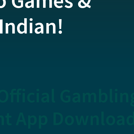
To Games &
Indian!
Official Gamblin
nt App Download