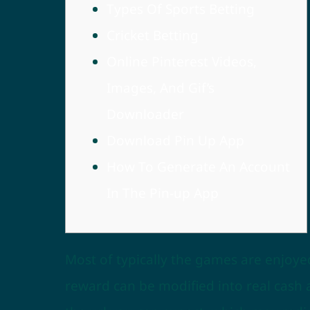
Types Of Sports Betting
Cricket Betting
Online Pinterest Videos,
Images, And Gif’s
Downloader
Download Pin Up App
How To Generate An Account
In The Pin-up App
Most of typically the games are enjoye
reward can be modified into real cash 