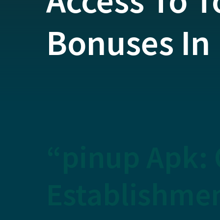
Access To 
Bonuses In 
“pinup Apk: 
Establishme