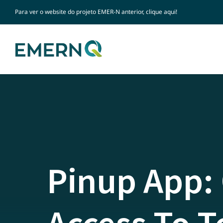
Skip
Para ver o website do projeto EMER-N anterior, clique
aqui!
to
content
Pinup App: