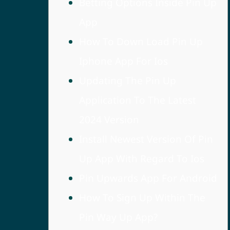
Betting Options Inside Pin Up
App
How To Down Load Pin Up
Iphone App For Ios
Updating The Pin Up
Application To The Latest
2024 Version
Install Newest Version Of Pin
Up App With Regard To Ios
Pin Upwards App For Android
How To Sign Up Within The
Pin Way Up App?