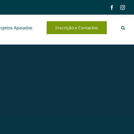
Facebook
Inst
rojetos Apoiados
Inscrição e Contactos