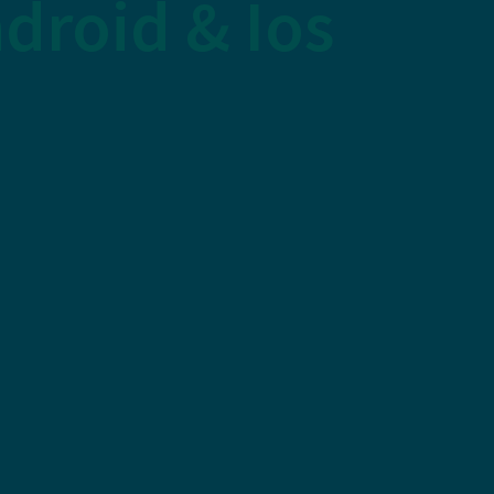
droid & Ios