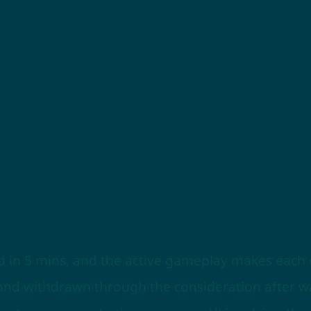
d in 5 mins, and the active gameplay makes each 
and withdrawn through the consideration after wag