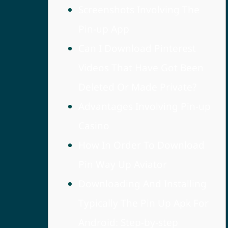
Screenshots Involving The
Pin-up App
Can I Download Pinterest
Videos That Have Got Been
Deleted Or Made Private?
Advantages Involving Pin-up
Casino
How In Order To Download
Pin Way Up Aviator
Downloading And Installing
Typically The Pin Up Apk For
Android: Step-by-step