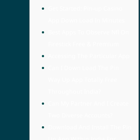
Get Started: Pin-up Casino
App Down Load In Minutes
Best Apps To Observe Nfl On
Firestick Free & Premium
Accessing The Particular App
Can I Down Load The Pin
Way Up App Totally Free
Throughout India?
Can My Partner And I Create
Two Diverse Accounts?
Download And Install The Pin
Up App Within India For