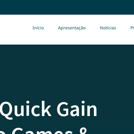
Início
Apresentação
Notícias
P
 Quick Gain