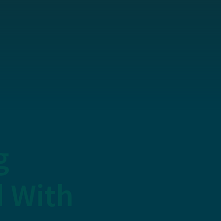
g
 With