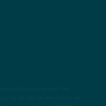
event exciting plus dynamic. The
ering 50x. You can also just click on