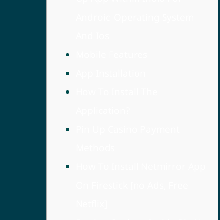
Android Operating System
And Ios
Mobile Features
App Installation
How To Install The
Application?
Pin Up Casino Payment
Methods
How To Install Netmirror App
On Firestick [no Ads, Free
Netflix]