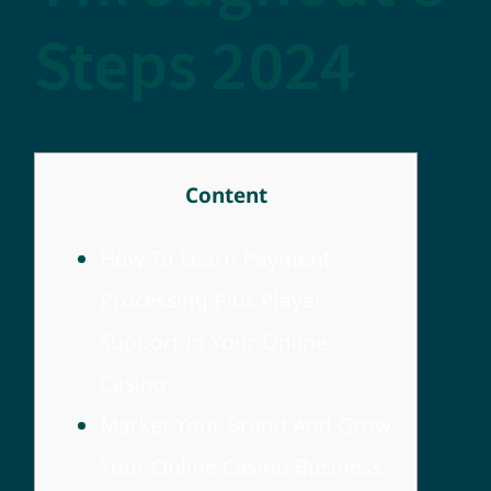
Steps 2024
Content
How To Learn Payment
Processing Plus Player
Support In Your Online
Casino
Market Your Brand And Grow
Your Online Casino Business