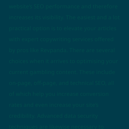
website’s SEO performance and therefore
increases its visibility. The easiest and a lot
practical option is to elevate your articles
with expert copywriting services offered
by pros like Revpanda. There are several
choices when it arrives to optimising your
current gambling content. These include
on-page, off-page, and technical SEO, all
of which help you increase conversion
rates and even increase your site’s
credibility. Advanced data security
techniques are likewise necessary to