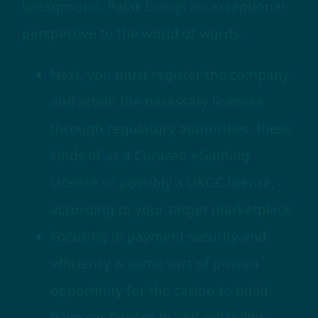
background, Palak brings an exceptional
perspective to the world of words.
Next, you must register the company
and attain the necessary licenses
through regulatory authorities, these
kinds of as a Curacao eGaming
License or possibly a UKGC license,
according to your target marketplace.
Focusing in payment security and
efficiency is some sort of proven
opportinity for the casino to build
have confidence in and reliability.