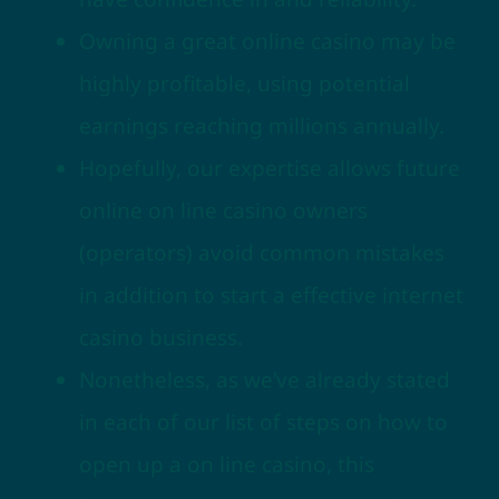
Owning a great online casino may be
highly profitable, using potential
earnings reaching millions annually.
Hopefully, our expertise allows future
online on line casino owners
(operators) avoid common mistakes
in addition to start a effective internet
casino business.
Nonetheless, as we’ve already stated
in each of our list of steps on how to
open up a on line casino, this