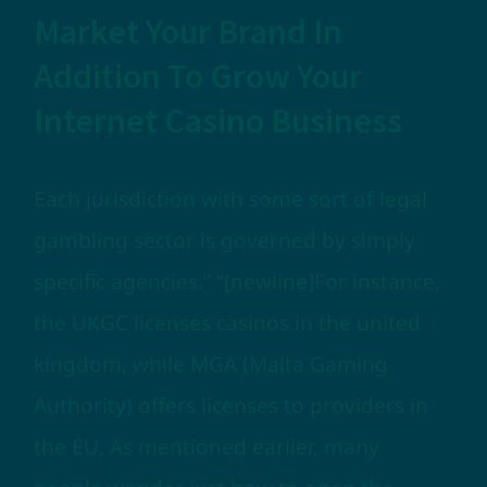
Market Your Brand In
Addition To Grow Your
Internet Casino Business
Each jurisdiction with some sort of legal
gambling sector is governed by simply
specific agencies.” “[newline]For instance,
the UKGC licenses casinos in the united
kingdom, while MGA (Malta Gaming
Authority) offers licenses to providers in
the EU. As mentioned earlier, many