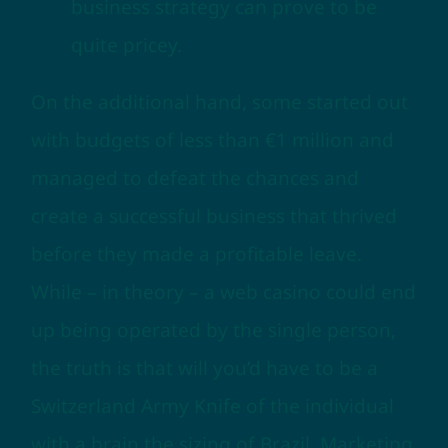
business strategy can prove to be
quite pricey.
On the additional hand, some started out
with budgets of less than €1 million and
managed to defeat the chances and
create a successful business that thrived
before they made a profitable leave.
While – in theory – a web casino could end
up being operated by the single person,
the truth is that will you’d have to be a
Switzerland Army Knife of the individual
with a brain the sizing of Brazil. Marketing