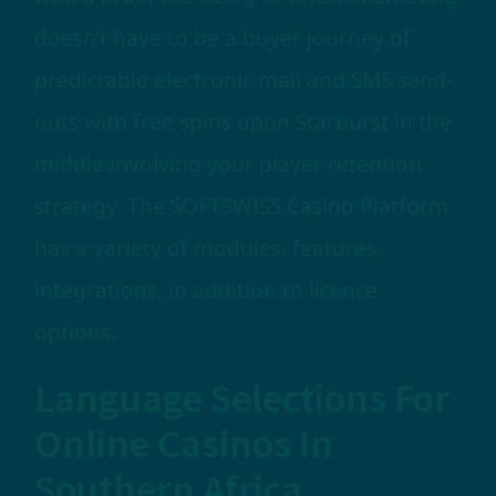
doesn’t have to be a buyer journey of
predictable electronic mail and SMS send-
outs with free spins upon Starburst in the
middle involving your player retention
strategy. The SOFTSWISS Casino Platform
has a variety of modules, features,
integrations, in addition to licence
options.
Language Selections For
Online Casinos In
Southern Africa