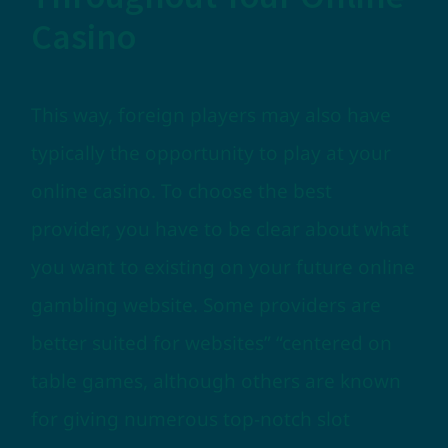
Casino
This way, foreign players may also have
typically the opportunity to play at your
online casino. To choose the best
provider, you have to be clear about what
you want to existing on your future online
gambling website. Some providers are
better suited for websites” “centered on
table games, although others are known
for giving numerous top-notch slot