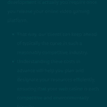
development is actually you require once
you release your online video gaming
platform.
That way, our clients can keep ahead
of typically the curve in such a
reasonably competitive industry.
Understanding these costs in
advance will help you plan and
designate your resources efficiently,
ensuring that your web casino is each
competitive and environmentally
friendly.