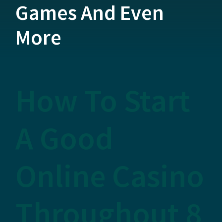
Games And Even
More
How To Start
A Good
Online Casino
Throughout 8