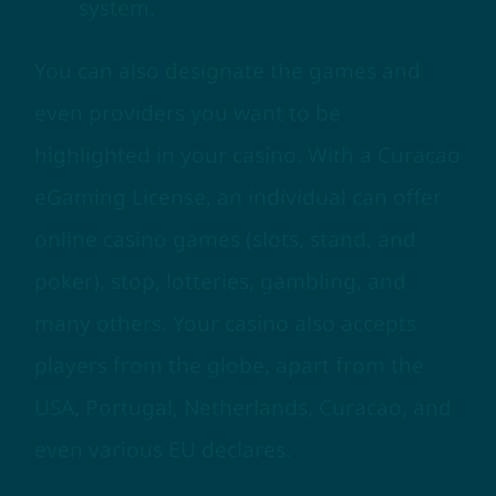
system.
You can also designate the games and
even providers you want to be
highlighted in your casino. With a Curacao
eGaming License, an individual can offer
online casino games (slots, stand, and
poker), stop, lotteries, gambling, and
many others. Your casino also accepts
players from the globe, apart from the
USA, Portugal, Netherlands, Curacao, and
even various EU declares.