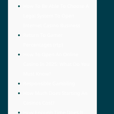
How To Be Able To Choose A
Legal System To Open
Internet Casino Business
Return To Gamer
Percentages (rtp)
How To Open An Online
Casino In 2025: What Do You
Must Know?
Responsible Gambling
How Much Does Starting An
Casinos Cost?
How Enough Time Does It