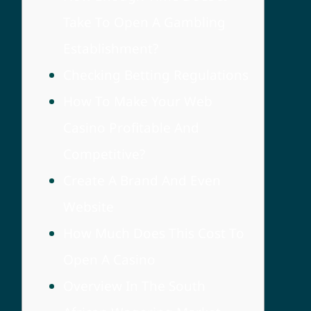
Take To Open A Gambling
Establishment?
Checking Betting Regulations
How To Make Your Web
Casino Profitable And
Competitive?
Create A Brand And Even
Website
How Much Does This Cost To
Open A Casino
Overview In The South