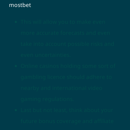
mostbet
.
This will allow you to make even
more accurate forecasts and even
take into account possible risks and
even uncertainties.
Online casinos holding some sort of
gambling licence should adhere to
nearby and international video
gaming regulations.
Last but not least, think about your
future bonus coverage and affiliate