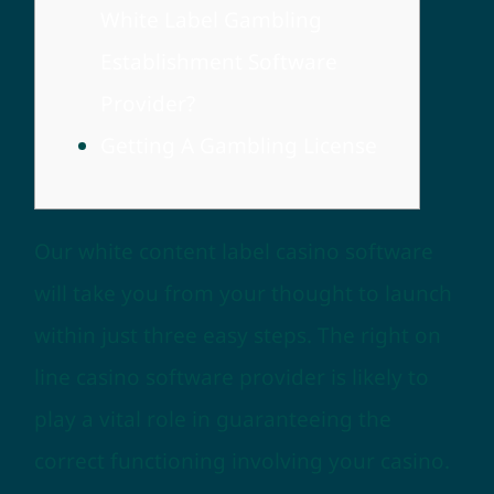
White Label Gambling
Establishment Software
Provider?
Getting A Gambling License
Our white content label casino software
will take you from your thought to launch
within just three easy steps. The right on
line casino software provider is likely to
play a vital role in guaranteeing the
correct functioning involving your casino.