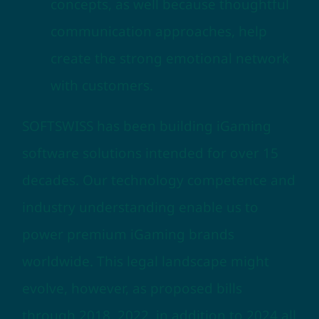
concepts, as well because thoughtful
communication approaches, help
create the strong emotional network
with customers.
SOFTSWISS has been building iGaming
software solutions intended for over 15
decades. Our technology competence and
industry understanding enable us to
power premium iGaming brands
worldwide. This legal landscape might
evolve, however, as proposed bills
through 2018, 2022, in addition to 2024 all