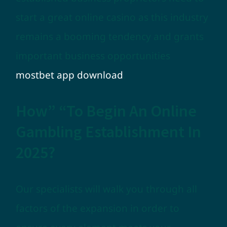
start a great online casino as this industry
remains a booming tendency and grants
important business opportunities
mostbet app download
.
How” “To Begin An Online
Gambling Establishment In
2025?
Our specialists will walk you through all
factors of the expansion in order to