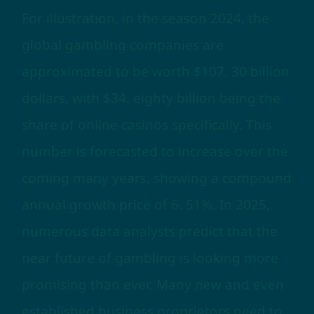
For illustration, in the season 2024, the
global gambling companies are
approximated to be worth $107. 30 billion
dollars, with $34. eighty billion being the
share of online casinos specifically. This
number is forecasted to increase over the
coming many years, showing a compound
annual growth price of 6. 51%. In 2025,
numerous data analysts predict that the
near future of gambling is looking more
promising than ever. Many new and even
established business proprietors need to