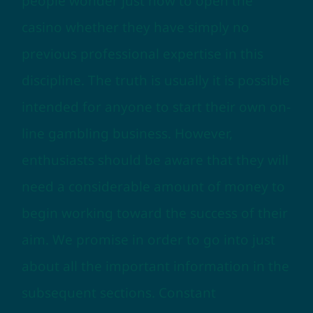
people wonder just how to open the
casino whether they have simply no
previous professional expertise in this
discipline. The truth is usually it is possible
intended for anyone to start their own on-
line gambling business. However,
enthusiasts should be aware that they will
need a considerable amount of money to
begin working toward the success of their
aim. We promise in order to go into just
about all the important information in the
subsequent sections. Constant