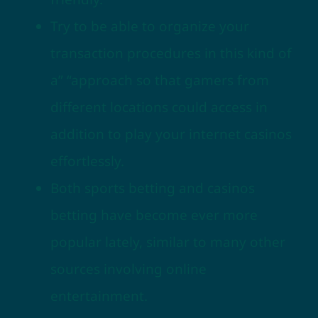
Try to be able to organize your
transaction procedures in this kind of
a” “approach so that gamers from
different locations could access in
addition to play your internet casinos
effortlessly.
Both sports betting and casinos
betting have become ever more
popular lately, similar to many other
sources involving online
entertainment.