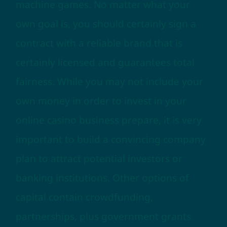
machine games. No matter what your
own goal is, you should certainly sign a
contract with a reliable brand that is
certainly licensed and guarantees total
fairness. While you may not include your
own money in order to invest in your
online casino business prepare, it is very
important to build a convincing company
plan to attract potential investors or
banking institutions. Other options of
capital contain crowdfunding,
partnerships, plus government grants