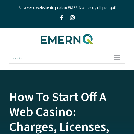
Skip
Para ver o website do projeto EMER-N anterior, clique
aqui!
to
Facebook
Instagram
content
Go to...
How To Start Off A
Web Casino:
Charges, Licenses,