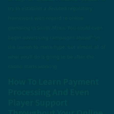
try to establish a devoted regulatory
framework with regard to online
gambling in South Africa. You could even
begin advertising campaigns ahead” “in
the launch to make hype, but almost all of
what you’ll do is going to be after the
casino starts working.
How To Learn Payment
Processing And Even
Player Support
Throughout Your Online