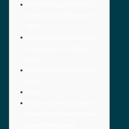
How” “To Begin An Online
Gambling Establishment In
2025?
Language Choices For On-
line Casinos In Southern
Africa
Staffing Your On The Web
Casino
Steps
Frequently Asked Questions:
How To Open Your Current
Own Online Casino