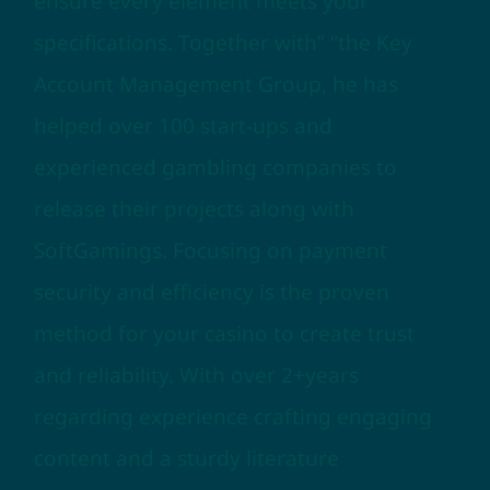
ensure every element meets your
specifications. Together with” “the Key
Account Management Group, he has
helped over 100 start-ups and
experienced gambling companies to
release their projects along with
SoftGamings. Focusing on payment
security and efficiency is the proven
method for your casino to create trust
and reliability. With over 2+years
regarding experience crafting engaging
content and a sturdy literature