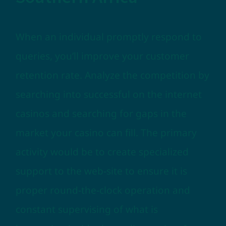
When an individual promptly respond to
queries, you’ll improve your customer
retention rate. Analyze the competition by
searching into successful on the internet
casinos and searching for gaps in the
market your casino can fill. The primary
activity would be to create specialized
support to the web-site to ensure it is
proper round-the-clock operation and
constant supervising of what is