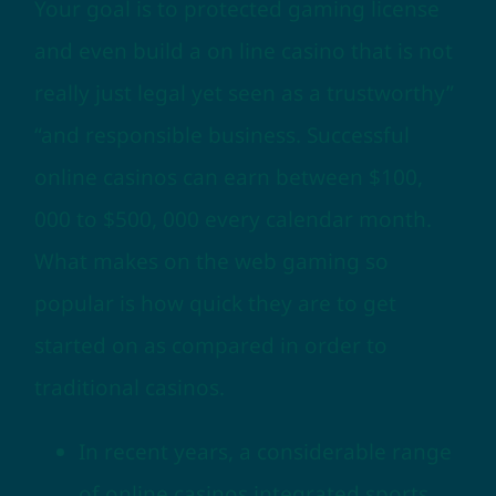
Your goal is to protected gaming license
and even build a on line casino that is not
really just legal yet seen as a trustworthy”
“and responsible business. Successful
online casinos can earn between $100,
000 to $500, 000 every calendar month.
What makes on the web gaming so
popular is how quick they are to get
started on as compared in order to
traditional casinos.
In recent years, a considerable range
of online casinos integrated sports