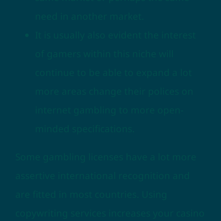
need in another market.
It is usually also evident the interest
of gamers within this niche will
continue to be able to expand a lot
more areas change their polices on
internet gambling to more open-
minded specifications.
Some gambling licenses have a lot more
assertive international recognition and
are fitted in most countries. Using
copywriting services increases your casino