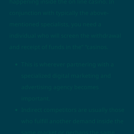
happening inside the on line casino. In
conjunction with typically the above-
mentioned specialists, you need a
individual who will screen the withdrawal
and receipt of funds in the” “casinos.
This is wherever partnering with a
specialized digital marketing and
advertising agency becomes
important.
Indirect competitors are usually those
who fulfill another demand inside the
same market or perhaps the same