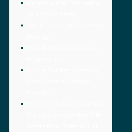
Marketing And” “Marketing
Your Online Casino
Step 8: Set Up An Advertising
Strategy
What Is An Internet Casino
Organization?
Choose The Best Gambling
Establishment Software
Provider
How Do You Really Ascertain
The Quality Associated With
Games From Some Sort Of