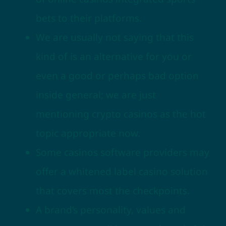
bets to their platforms.
We are usually not saying that this
kind of is an alternative for you or
even a good or perhaps bad option
inside general; we are just
mentioning crypto casinos as the hot
topic appropriate now.
Some casinos software providers may
offer a whitened label casino solution
that covers most the checkpoints.
A brand’s personality, values and