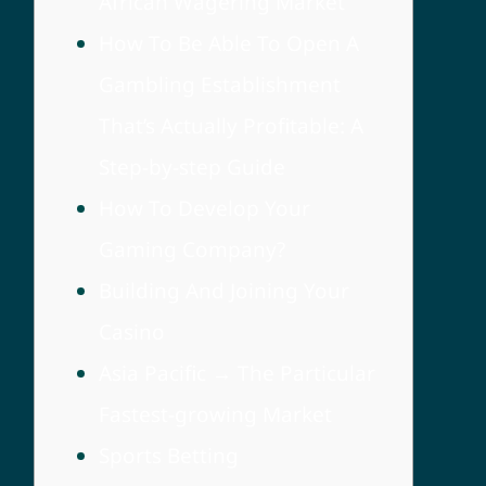
African Wagering Market
How To Be Able To Open A
Gambling Establishment
That’s Actually Profitable: A
Step-by-step Guide
How To Develop Your
Gaming Company?
Building And Joining Your
Casino
Asia Pacific → The Particular
Fastest-growing Market
Sports Betting