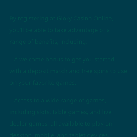
By registering at Glory Casino Online,
you’ll be able to take advantage of a
range of benefits, including:
– A welcome bonus to get you started,
with a deposit match and free spins to use
on your favorite games.
– Access to a wide range of games,
including slots, table games, and live
dealer games, all available to play on
desktop, mobile, and tablet devices.