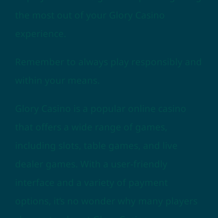
the most out of your Glory Casino
experience.
Remember to always play responsibly and
within your means.
Glory Casino is a popular online casino
that offers a wide range of games,
including slots, table games, and live
dealer games. With a user-friendly
interface and a variety of payment
options, it’s no wonder why many players