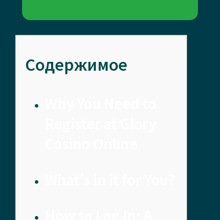
Содержимое
Why You Need to
Register at Glory
Casino Online
What’s in it for You?
How to Log In: A