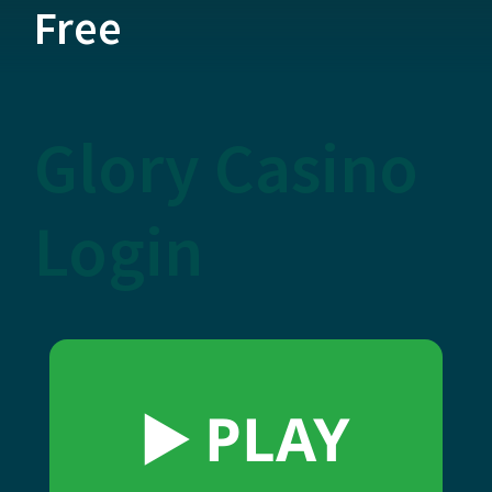
Free
Glory Casino
Login
▶️ PLAY