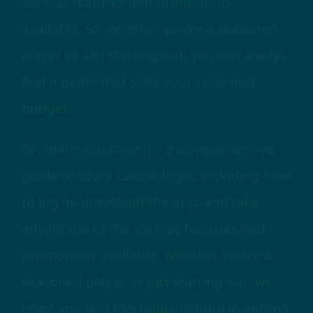
various features and promotions
available. So, whether you’re a seasoned
player or just starting out, you can always
find a game that suits your taste and
budget.
So, there you have it – a comprehensive
guide to Glory Casino login, including how
to log in, download the app, and take
advantage of the various features and
promotions available. Whether you’re a
seasoned player or just starting out, we
hope you find this guide helpful in getting