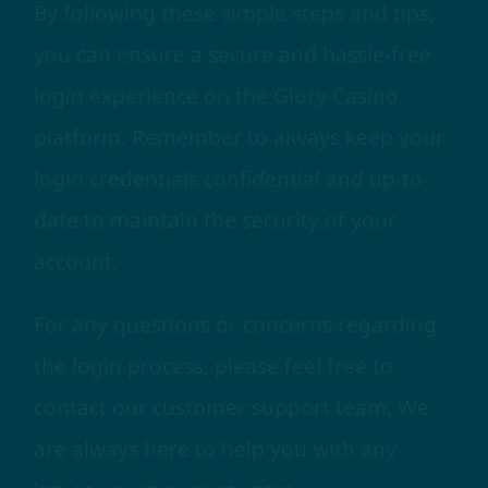
By following these simple steps and tips,
you can ensure a secure and hassle-free
login experience on the Glory Casino
platform. Remember to always keep your
login credentials confidential and up-to-
date to maintain the security of your
account.
For any questions or concerns regarding
the login process, please feel free to
contact our customer support team. We
are always here to help you with any