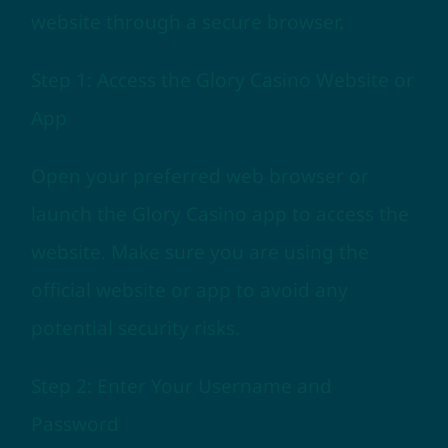
website through a secure browser.
Step 1: Access the Glory Casino Website or
App
Open your preferred web browser or
launch the Glory Casino app to access the
website. Make sure you are using the
official website or app to avoid any
potential security risks.
Step 2: Enter Your Username and
Password