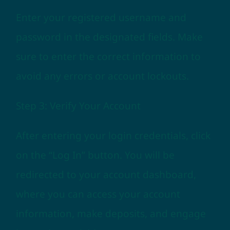
Enter your registered username and
password in the designated fields. Make
sure to enter the correct information to
avoid any errors or account lockouts.
Step 3: Verify Your Account
After entering your login credentials, click
on the “Log In” button. You will be
redirected to your account dashboard,
where you can access your account
information, make deposits, and engage