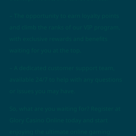
– The opportunity to earn loyalty points
and climb the ranks of our VIP program,
with exclusive rewards and benefits
waiting for you at the top.
– A dedicated customer support team,
available 24/7 to help with any questions
or issues you may have.
So, what are you waiting for? Register at
Glory Casino Online today and start
enjoying the ultimate online gaming