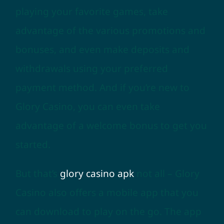
playing your favorite games, take
advantage of the various promotions and
bonuses, and even make deposits and
withdrawals using your preferred
payment method. And if you’re new to
Glory Casino, you can even take
advantage of a welcome bonus to get you
started.
But that’s
glory casino apk
not all – Glory
Casino also offers a mobile app that you
can download to play on the go. The app