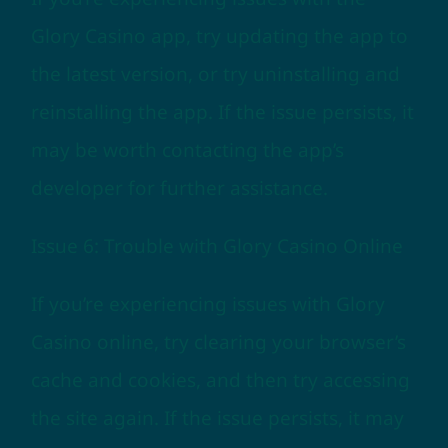
Glory Casino app, try updating the app to
the latest version, or try uninstalling and
reinstalling the app. If the issue persists, it
may be worth contacting the app’s
developer for further assistance.
Issue 6: Trouble with Glory Casino Online
If you’re experiencing issues with Glory
Casino online, try clearing your browser’s
cache and cookies, and then try accessing
the site again. If the issue persists, it may