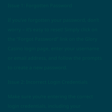
Issue 1: Forgotten Password
If you’ve forgotten your password, don’t
worry – it’s easy to reset! Simply click on
the “Forgot Password” link on the Glory
Casino login page, enter your username
or email address, and follow the prompts
to create a new password.
Issue 2: Incorrect Login Credentials
Make sure you’re entering the correct
login credentials, including your