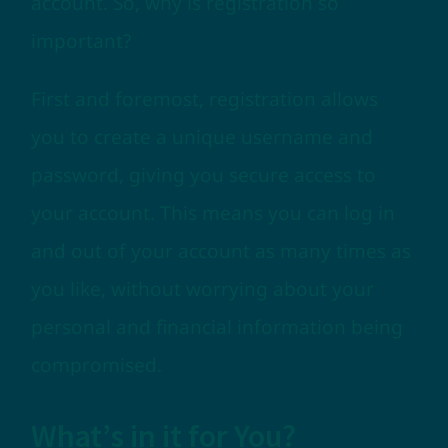
account. So, why is registration so
important?
First and foremost, registration allows
you to create a unique username and
password, giving you secure access to
your account. This means you can log in
and out of your account as many times as
you like, without worrying about your
personal and financial information being
compromised.
What’s in it for You?