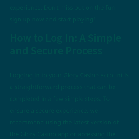
experience. Don’t miss out on the fun –
sign up now and start playing!
How to Log In: A Simple
and Secure Process
Logging in to your Glory Casino account is
a straightforward process that can be
completed in a few simple steps. To
ensure a secure experience, we
recommend using the latest version of
the Glory Casino app or accessing the