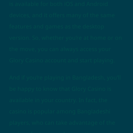
is available for both iOS and Android
devices, and it offers many of the same
features and games as the desktop
version. So, whether you’re at home or on
the move, you can always access your
Glory Casino account and start playing.
And if you’re playing in Bangladesh, you’ll
be happy to know that Glory Casino is
available in your country. In fact, the
casino is popular among Bangladeshi
players, who can take advantage of the