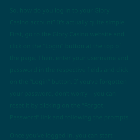
So, how do you log in to your Glory
Casino account? It’s actually quite simple.
First, go to the Glory Casino website and
click on the “Login” button at the top of
the page. Then, enter your username and
password in the respective fields and click
on the “Login” button. If you’ve forgotten
your password, don’t worry – you can
reset it by clicking on the “Forgot
Password” link and following the prompts.
Once you’ve logged in, you can start