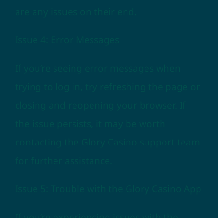
are any issues on their end.
Issue 4: Error Messages
If you’re seeing error messages when
trying to log in, try refreshing the page or
closing and reopening your browser. If
the issue persists, it may be worth
contacting the Glory Casino support team
for further assistance.
Issue 5: Trouble with the Glory Casino App
If you’re experiencing issues with the