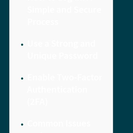
Simple and Secure
Process
Use a Strong and
Unique Password
Enable Two-Factor
Authentication
(2FA)
Common Issues