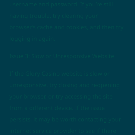
username and password. If you’re still
having trouble, try clearing your
browser’s cache and cookies, and then try
logging in again.
Issue 3: Slow or Unresponsive Website
If the Glory Casino website is slow or
unresponsive, try closing and reopening
your browser, or try accessing the site
from a different device. If the issue
persists, it may be worth contacting your
internet service provider to see if there