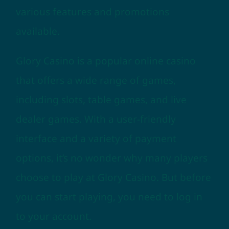
various features and promotions
available.
Glory Casino is a popular online casino
that offers a wide range of games,
including slots, table games, and live
dealer games. With a user-friendly
interface and a variety of payment
options, it’s no wonder why many players
choose to play at Glory Casino. But before
you can start playing, you need to log in
to your account.