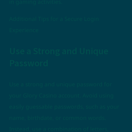
in gaming activities.
Additional Tips for a Secure Login
Experience
Use a Strong and Unique
Password
Use a strong and unique password for
your Glory Casino account. Avoid using
easily guessable passwords, such as your
name, birthdate, or common words.
Instead, use a combination of letters,