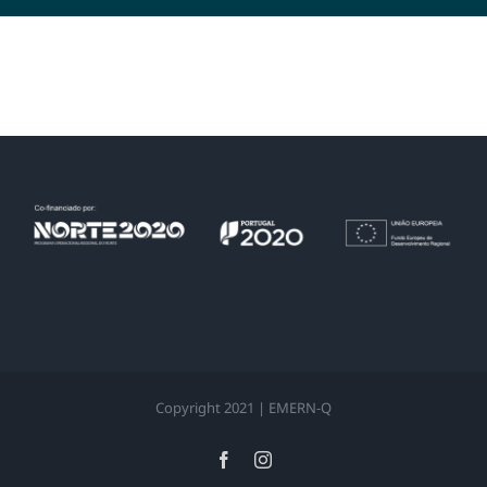
Copyright 2021 | EMERN-Q
Facebook
Instagram