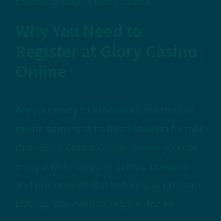
choose to play at Glory Casino.
Why You Need to
Register at Glory Casino
Online
Are you ready to experience the thrill of
online gaming at its best? Look no further
than Glory Casino Online, where you can
enjoy a wide range of games, bonuses,
and promotions. But before you can start
playing, you need to register for an