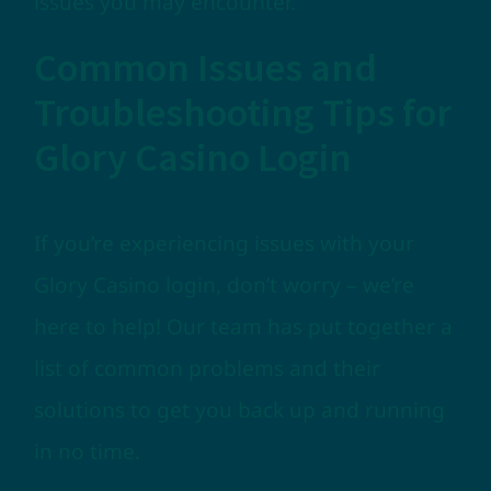
issues you may encounter.
Common Issues and
Troubleshooting Tips for
Glory Casino Login
If you’re experiencing issues with your
Glory Casino login, don’t worry – we’re
here to help! Our team has put together a
list of common problems and their
solutions to get you back up and running
in no time.