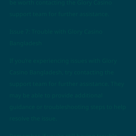
be worth contacting the Glory Casino
support team for further assistance.
Issue 7: Trouble with Glory Casino
Bangladesh
If you’re experiencing issues with Glory
Casino Bangladesh, try contacting the
support team for further assistance. They
may be able to provide additional
guidance or troubleshooting steps to help
resolve the issue.