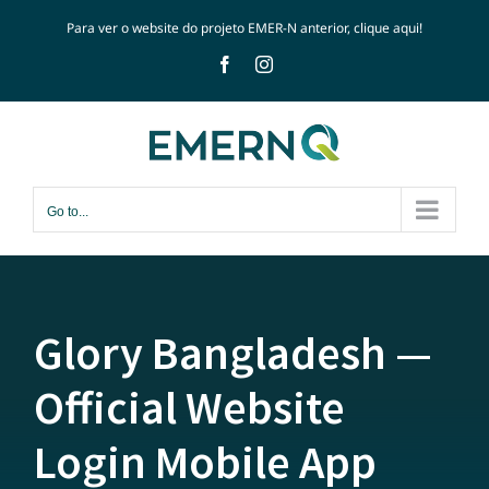
Skip
Para ver o website do projeto EMER-N anterior, clique
aqui!
to
Facebook
Instagram
content
Go to...
Glory Bangladesh —
Official Website
Login Mobile App