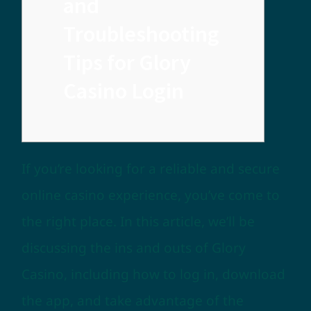
and
Troubleshooting
Tips for Glory
Casino Login
If you’re looking for a reliable and secure
online casino experience, you’ve come to
the right place. In this article, we’ll be
discussing the ins and outs of Glory
Casino, including how to log in, download
the app, and take advantage of the