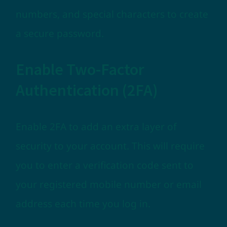
numbers, and special characters to create
a secure password.
Enable Two-Factor
Authentication (2FA)
Enable 2FA to add an extra layer of
security to your account. This will require
you to enter a verification code sent to
your registered mobile number or email
address each time you log in.