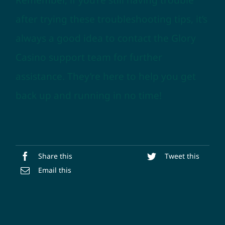
Remember, if you’re still having trouble
after trying these troubleshooting tips, it’s
always a good idea to contact the Glory
Casino support team for further
assistance. They’re here to help you get
back up and running in no time!
Share this
Tweet this
Email this