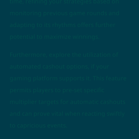
time, refining your strategies based on
monitoring previous game rounds and
adapting to its rhythms offers further
potential to maximize winnings.
Furthermore, explore the utilization of
automated cashout options, if your
gaming platform supports it. This feature
permits players to pre-set specific
multiplier targets for automatic cashouts
and can prove vital when reacting swiftly
to capricious events.