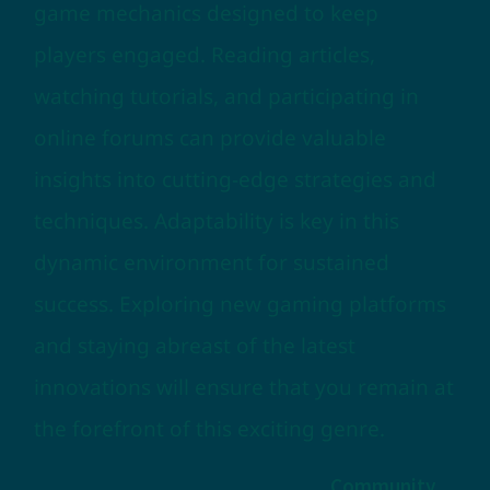
game mechanics designed to keep
players engaged. Reading articles,
watching tutorials, and participating in
online forums can provide valuable
insights into cutting-edge strategies and
techniques. Adaptability is key in this
dynamic environment for sustained
success. Exploring new gaming platforms
and staying abreast of the latest
innovations will ensure that you remain at
the forefront of this exciting genre.
Community