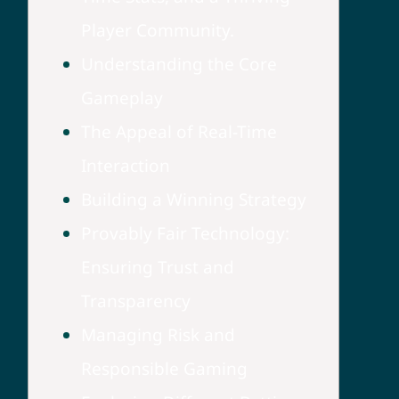
Player Community.
Understanding the Core
Gameplay
The Appeal of Real-Time
Interaction
Building a Winning Strategy
Provably Fair Technology:
Ensuring Trust and
Transparency
Managing Risk and
Responsible Gaming