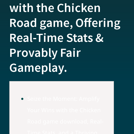
with the Chicken
Road game, Offering
Real-Time Stats &
Provably Fair
Gameplay.
Seize the Moment: Amplify
Your Wins with the Chicken
Road game download, Real-
Time Stats, and a Thriving