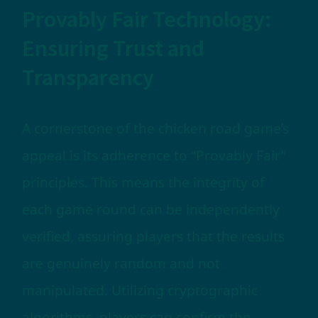
Provably Fair Technology:
Ensuring Trust and
Transparency
A cornerstone of the chicken road game’s
appeal is its adherence to “Provably Fair”
principles. This means the integrity of
each game round can be independently
verified, assuring players that the results
are genuinely random and not
manipulated. Utilizing cryptographic
algorithms, players can confirm the