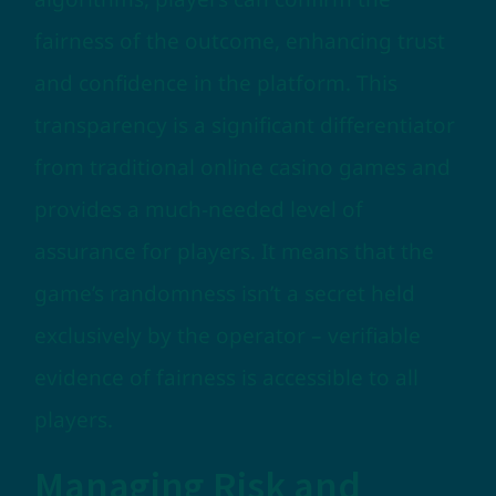
fairness of the outcome, enhancing trust
and confidence in the platform. This
transparency is a significant differentiator
from traditional online casino games and
provides a much-needed level of
assurance for players. It means that the
game’s randomness isn’t a secret held
exclusively by the operator – verifiable
evidence of fairness is accessible to all
players.
Managing Risk and