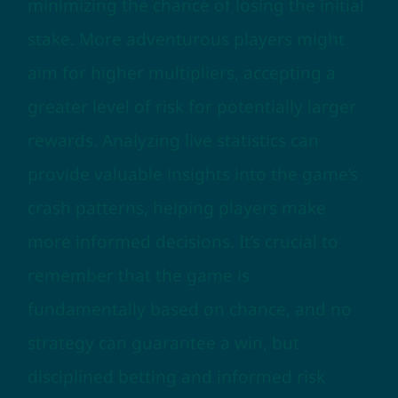
minimizing the chance of losing the initial
stake. More adventurous players might
aim for higher multipliers, accepting a
greater level of risk for potentially larger
rewards. Analyzing live statistics can
provide valuable insights into the game’s
crash patterns, helping players make
more informed decisions. It’s crucial to
remember that the game is
fundamentally based on chance, and no
strategy can guarantee a win, but
disciplined betting and informed risk