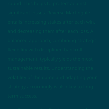
round. This helps to protect against
significant losses. Reverse Martingale
entails increasing stakes after each win,
and decreasing them after each loss. A
balanced approach, combining strategic
flexibility with disciplined bankroll
management, typically yields the most
sustainable results. Understanding the
volatility of the game and adapting your
strategy accordingly is also key to long-
term success.