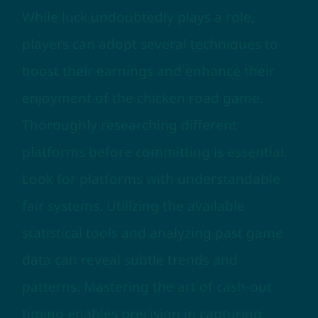
While luck undoubtedly plays a role,
players can adopt several techniques to
boost their earnings and enhance their
enjoyment of the chicken road game.
Thoroughly researching different
platforms before committing is essential.
Look for platforms with understandable
fair systems. Utilizing the available
statistical tools and analyzing past game
data can reveal subtle trends and
patterns. Mastering the art of cash-out
timing enables precision in capturing