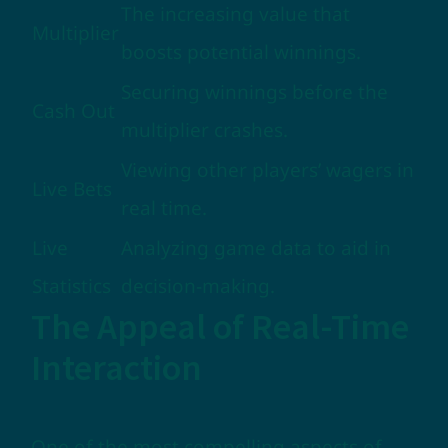
The increasing value that
Multiplier
boosts potential winnings.
Securing winnings before the
Cash Out
multiplier crashes.
Viewing other players’ wagers in
Live Bets
real time.
Live
Analyzing game data to aid in
Statistics
decision-making.
The Appeal of Real-Time
Interaction
One of the most compelling aspects of