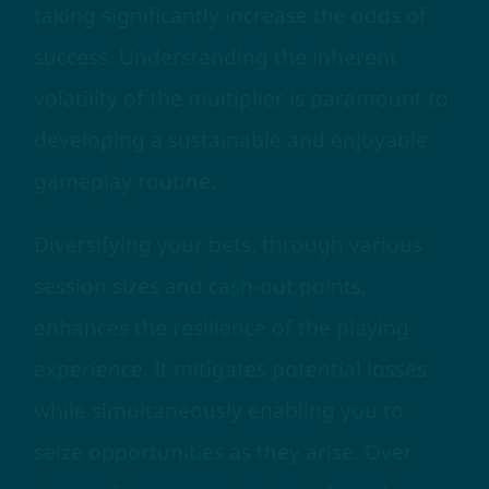
taking significantly increase the odds of
success. Understanding the inherent
volatility of the multiplier is paramount to
developing a sustainable and enjoyable
gameplay routine.
Diversifying your bets, through various
session sizes and cash-out points,
enhances the resilience of the playing
experience. It mitigates potential losses
while simultaneously enabling you to
seize opportunities as they arise. Over