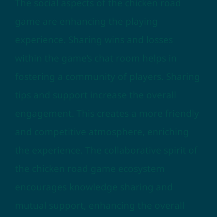
The social aspects of the chicken road
game are enhancing the playing
experience. Sharing wins and losses
within the game’s chat room helps in
fostering a community of players. Sharing
tips and support increase the overall
engagement. This creates a more friendly
and competitive atmosphere, enriching
the experience. The collaborative spirit of
the chicken road game ecosystem
encourages knowledge sharing and
mutual support, enhancing the overall