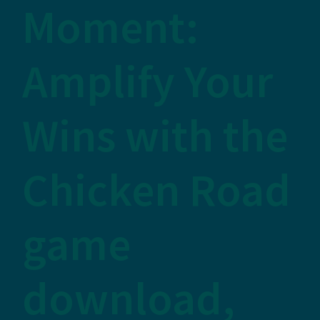
Moment:
Amplify Your
Wins with the
Chicken Road
game
download,