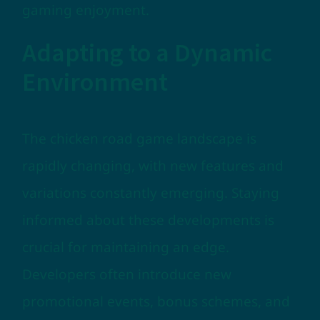
gaming enjoyment.
Adapting to a Dynamic
Environment
The chicken road game landscape is
rapidly changing, with new features and
variations constantly emerging. Staying
informed about these developments is
crucial for maintaining an edge.
Developers often introduce new
promotional events, bonus schemes, and