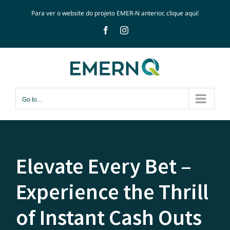
Skip
Para ver o website do projeto EMER-N anterior, clique
aqui!
to
Facebook
Instagram
content
Go to...
Elevate Every Bet –
Experience the Thrill
of Instant Cash Outs