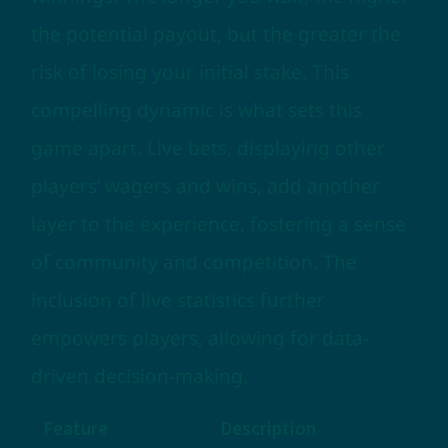
the potential payout, but the greater the
risk of losing your initial stake. This
compelling dynamic is what sets this
game apart. Live bets, displaying other
players’ wagers and wins, add another
layer to the experience, fostering a sense
of community and competition. The
inclusion of live statistics further
empowers players, allowing for data-
driven decision-making.
Feature
Description