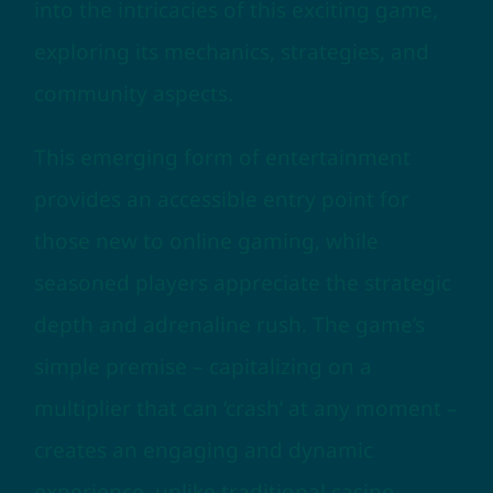
into the intricacies of this exciting game,
exploring its mechanics, strategies, and
community aspects.
This emerging form of entertainment
provides an accessible entry point for
those new to online gaming, while
seasoned players appreciate the strategic
depth and adrenaline rush. The game’s
simple premise – capitalizing on a
multiplier that can ‘crash’ at any moment –
creates an engaging and dynamic
experience, unlike traditional casino