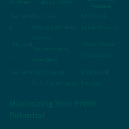
Platform
Bonus Offers
Features
Platform
Daily Rain,
Live Chat,
A
Deposit Bonuses
Leaderboards
Weekly
Platform
Social Media
Tournaments,
B
Integration
Free Bets
Platform
VIP Program,
Dedicated
C
Referral Bonuses
Forums
Maximizing Your Profit
Potential