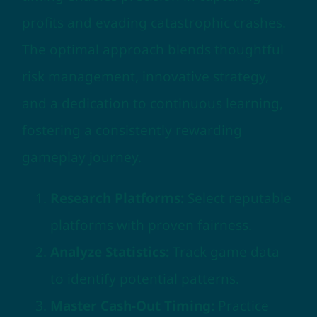
profits and evading catastrophic crashes.
The optimal approach blends thoughtful
risk management, innovative strategy,
and a dedication to continuous learning,
fostering a consistently rewarding
gameplay journey.
Research Platforms:
Select reputable
platforms with proven fairness.
Analyze Statistics:
Track game data
to identify potential patterns.
Master Cash-Out Timing:
Practice