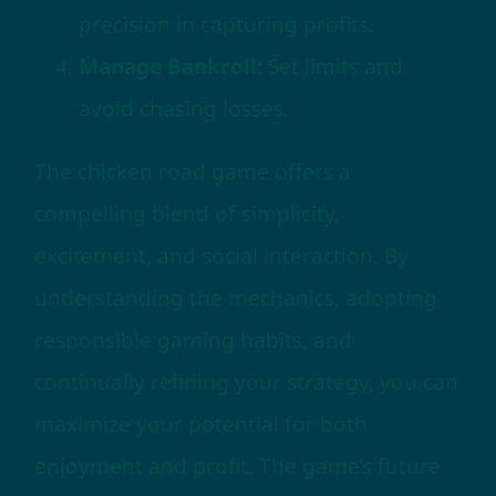
precision in capturing profits.
Manage Bankroll:
Set limits and
avoid chasing losses.
The chicken road game offers a
compelling blend of simplicity,
excitement, and social interaction. By
understanding the mechanics, adopting
responsible gaming habits, and
continually refining your strategy, you can
maximize your potential for both
enjoyment and profit. The game’s future