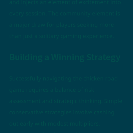
and injects an element of excitement into
every session. The community element is
a major draw for players seeking more
than just a solitary gaming experience.
Building a Winning Strategy
Successfully navigating the chicken road
game requires a balance of risk
assessment and strategic thinking. Simple
conservative strategies involve cashing
out early with modest multipliers,