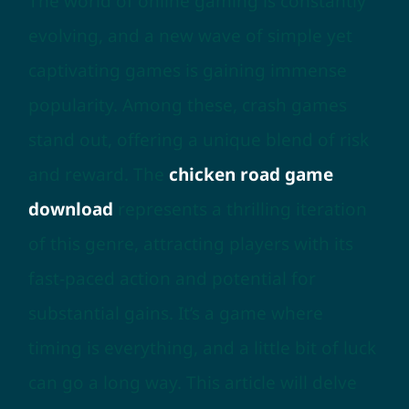
The world of online gaming is constantly
evolving, and a new wave of simple yet
captivating games is gaining immense
popularity. Among these, crash games
stand out, offering a unique blend of risk
and reward. The
chicken road game
download
represents a thrilling iteration
of this genre, attracting players with its
fast-paced action and potential for
substantial gains. It’s a game where
timing is everything, and a little bit of luck
can go a long way. This article will delve