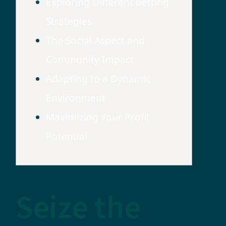
Exploring Different Betting
Strategies
The Social Aspect and
Community Impact
Adapting to a Dynamic
Environment
Maximizing Your Profit
Potential
Seize the