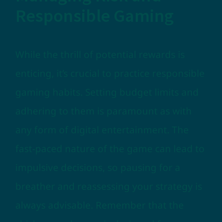
Responsible Gaming
While the thrill of potential rewards is
enticing, it’s crucial to practice responsible
gaming habits. Setting budget limits and
adhering to them is paramount as with
any form of digital entertainment. The
fast-paced nature of the game can lead to
impulsive decisions, so pausing for a
breather and reassessing your strategy is
always advisable. Remember that the