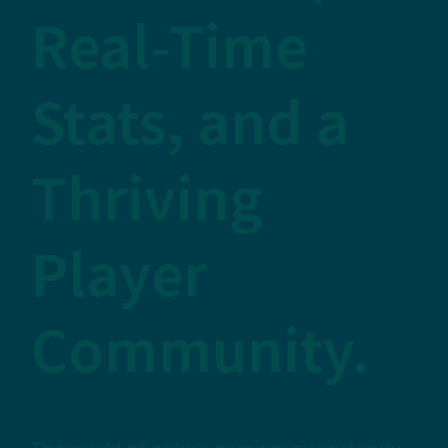
Real-Time
Stats, and a
Thriving
Player
Community.