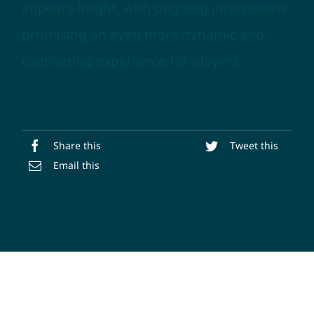
appears bright, with ongoing innovations
promising an even more dynamic and
captivating experience for players.
Share this
Tweet this
Email this