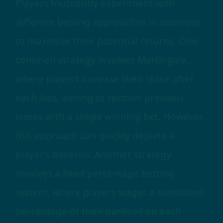
Players frequently experiment with
different betting approaches in attempts
to maximize their potential returns. One
common strategy involves Martingale,
where players increase their stake after
each loss, aiming to recover previous
losses with a single winning bet. However,
this approach can quickly deplete a
player’s bankroll. Another strategy
involves a fixed percentage betting
system, where players wager a consistent
percentage of their bankroll on each