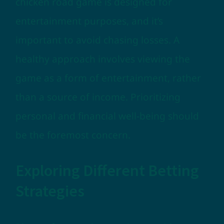
chicken road game is designed for
entertainment purposes, and it’s
important to avoid chasing losses. A
healthy approach involves viewing the
game as a form of entertainment, rather
than a source of income. Prioritizing
personal and financial well-being should
be the foremost concern.
Exploring Different Betting
Strategies