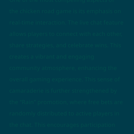
the chicken road game is its emphasis on
real-time interaction. The live chat feature
allows players to connect with each other,
share strategies, and celebrate wins. This
creates a vibrant and engaging
community atmosphere, enhancing the
overall gaming experience. This sense of
camaraderie is further strengthened by
the “Rain” promotion, where free bets are
randomly distributed to active players in
the chat. This encourages participation