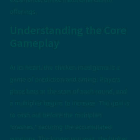
offerings.
Understanding the Core
Gameplay
At its heart, the chicken road game is a
game of prediction and timing. Players
place bets at the start of each round, and
a multiplier begins to increase. The goal is
to cash out before the multiplier
“crashes,” securing the accumulated
winnings. The longer you wait, the higher