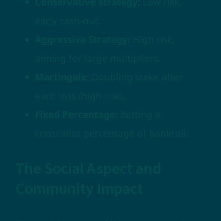
Conservative Strategy:
Low risk,
early cash-out.
Aggressive Strategy:
High risk,
aiming for large multipliers.
Martingale:
Doubling stake after
each loss (high risk).
Fixed Percentage:
Betting a
consistent percentage of bankroll.
The Social Aspect and
Community Impact