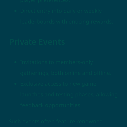
Direct entry into daily or weekly
leaderboards with enticing rewards.
Private Events
Invitations to members-only
gatherings, both online and offline.
Exclusive access to new game
launches and testing phases, allowing
feedback opportunities.
Such events often feature renowned