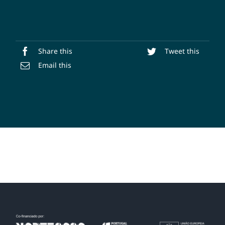
Share this
Tweet this
Email this