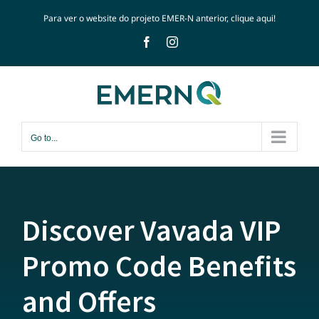
Skip
Para ver o website do projeto EMER-N anterior, clique
aqui!
to
Facebook
Instagram
content
Go to...
Discover Vavada VIP
Promo Code Benefits
and Offers