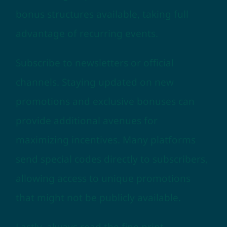
bonus structures available, taking full
advantage of recurring events.
Subscribe to newsletters or official
channels. Staying updated on new
promotions and exclusive bonuses can
provide additional avenues for
maximizing incentives. Many platforms
send special codes directly to subscribers,
allowing access to unique promotions
that might not be publicly available.