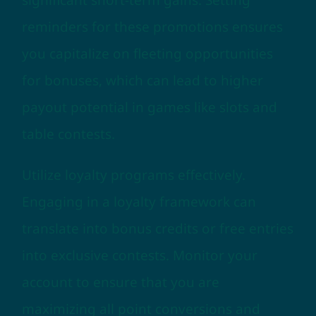
significant short-term gains. Setting
reminders for these promotions ensures
you capitalize on fleeting opportunities
for bonuses, which can lead to higher
payout potential in games like slots and
table contests.
Utilize loyalty programs effectively.
Engaging in a loyalty framework can
translate into bonus credits or free entries
into exclusive contests. Monitor your
account to ensure that you are
maximizing all point conversions and