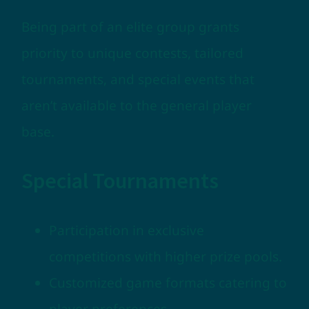
Being part of an elite group grants
priority to unique contests, tailored
tournaments, and special events that
aren’t available to the general player
base.
Special Tournaments
Participation in exclusive
competitions with higher prize pools.
Customized game formats catering to
player preferences.