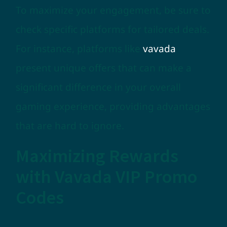
To maximize your engagement, be sure to
check specific platforms for tailored deals.
For instance, platforms like
vavada
present unique offers that can make a
significant difference in your overall
gaming experience, providing advantages
that are hard to ignore.
Maximizing Rewards
with Vavada VIP Promo
Codes