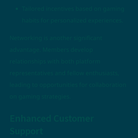
Tailored incentives based on gaming
habits for personalized experiences.
Networking is another significant
advantage. Members develop
relationships with both platform
representatives and fellow enthusiasts,
leading to opportunities for collaboration
on gaming strategies.
Enhanced Customer
Support