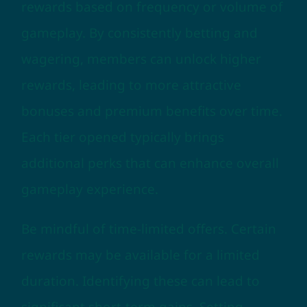
rewards based on frequency or volume of
gameplay. By consistently betting and
wagering, members can unlock higher
rewards, leading to more attractive
bonuses and premium benefits over time.
Each tier opened typically brings
additional perks that can enhance overall
gameplay experience.
Be mindful of time-limited offers. Certain
rewards may be available for a limited
duration. Identifying these can lead to