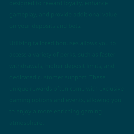
designed to reward loyalty, enhance
gameplay, and provide additional value
on your deposits and bets.
Utilizing tailored bonuses allows you to
access a variety of perks, such as faster
withdrawals, higher deposit limits, and
dedicated customer support. These
unique rewards often come with exclusive
gaming options and events, allowing you
to enjoy a more enriching gaming
atmosphere.