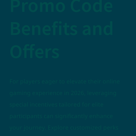
Promo Code
Benefits and
Offers
For players eager to elevate their online
gaming experience in 2026, leveraging
special incentives tailored for elite
participants can significantly enhance
your journey. Explore customized perks