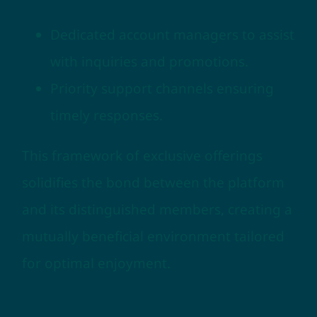
Dedicated account managers to assist
with inquiries and promotions.
Priority support channels ensuring
timely responses.
This framework of exclusive offerings
solidifies the bond between the platform
and its distinguished members, creating a
mutually beneficial environment tailored
for optimal enjoyment.