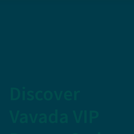
Discover
Vavada VIP