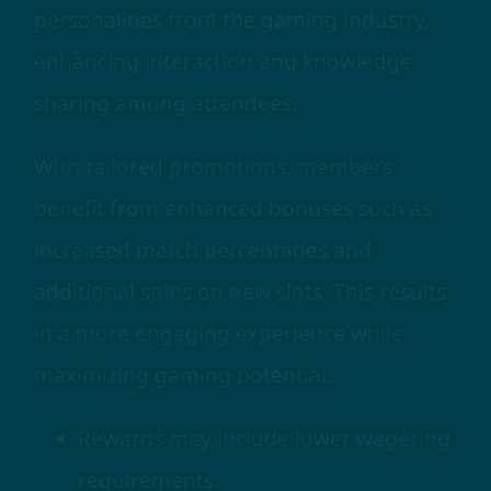
personalities from the gaming industry,
enhancing interaction and knowledge
sharing among attendees.
With tailored promotions, members
benefit from enhanced bonuses such as
increased match percentages and
additional spins on new slots. This results
in a more engaging experience while
maximizing gaming potential.
Rewards may include lower wagering
requirements.