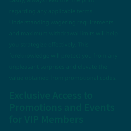
Lastly, always read the fine print
regarding any applicable terms.
Understanding wagering requirements
and maximum withdrawal limits will help
you strategize effectively. This
foreknowledge will protect you from any
unpleasant surprises and elevate the
value obtained from promotional codes.
Exclusive Access to
Promotions and Events
for VIP Members