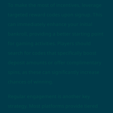
To make the most of incentives, leverage
targeted reward codes upon signup. This
can immediately enhance your initial
bankroll, providing a better starting point
for gaming activities. Players should
search for codes that specifically boost
deposit amounts or offer complimentary
spins, as these can significantly increase
chances of winning.
Regular engagement is another key
strategy. Most platforms provide tiered