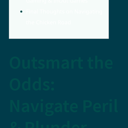
Gaming & InOut Games
Final Thoughts on Navigating
the Chicken Road
Outsmart the
Odds:
Navigate Peril
& Plunder