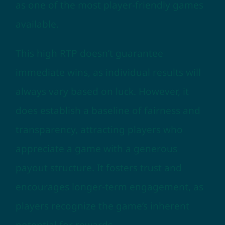
as one of the most player-friendly games
available.
This high RTP doesn’t guarantee
immediate wins, as individual results will
always vary based on luck. However, it
does establish a baseline of fairness and
transparency, attracting players who
appreciate a game with a generous
payout structure. It fosters trust and
encourages longer-term engagement, as
players recognize the game’s inherent
potential for rewards.