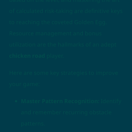
of calculated risk-taking are definitive keys
to reaching the coveted Golden Egg.
Resource management and bonus
utilization are the hallmarks of an adept
chicken road
player.
Here are some key strategies to improve
your game:
Master Pattern Recognition:
Identify
and remember recurring obstacle
patterns.