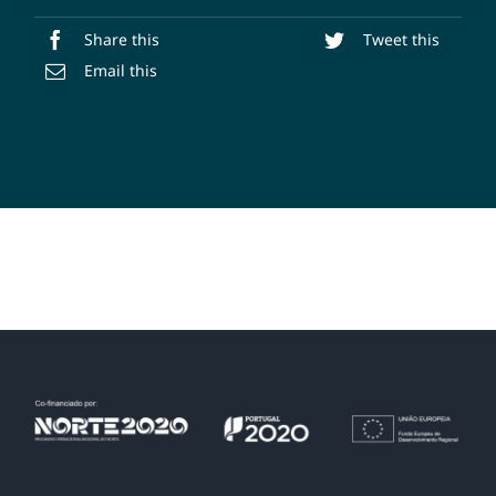
Share this
Tweet this
Email this