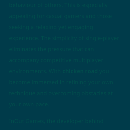
behaviour of others. This is especially
appealing for casual gamers and those
seeking a relaxing yet engaging
experience. The simplicity of single-player
eliminates the pressure that can
accompany competitive multiplayer
environments. With
chicken road
you
become immersed in refining your own
technique and overcoming obstacles at
your own pace.
InOut Games, the developer behind