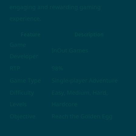
engaging and rewarding gaming
experience.
Feature
Description
Game
InOut Games
Developer
RTP
98%
Game Type
Single-player Adventure
Difficulty
Easy, Medium, Hard,
Levels
Hardcore
Objective
Reach the Golden Egg