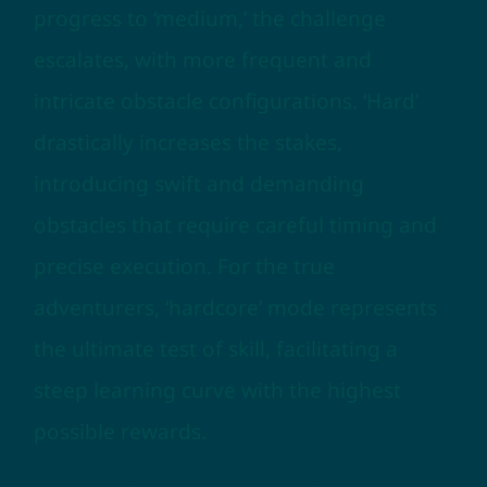
progress to ‘medium,’ the challenge
escalates, with more frequent and
intricate obstacle configurations. ‘Hard’
drastically increases the stakes,
introducing swift and demanding
obstacles that require careful timing and
precise execution. For the true
adventurers, ‘hardcore’ mode represents
the ultimate test of skill, facilitating a
steep learning curve with the highest
possible rewards.