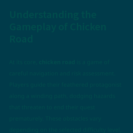
Understanding the
Gameplay of Chicken
Road
At its core,
chicken road
is a game of
careful navigation and risk assessment.
Players guide their feathered protagonist
along a winding path, dodging hazards
that threaten to end their quest
prematurely. These obstacles vary
depending on the selected difficulty level,