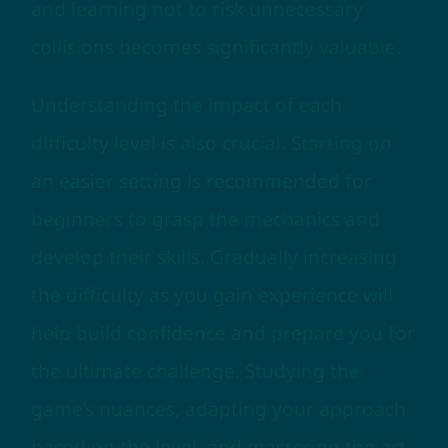
and learning not to risk unnecessary
collisions becomes significantly valuable.
Understanding the impact of each
difficulty level is also crucial. Starting on
an easier setting is recommended for
beginners to grasp the mechanics and
develop their skills. Gradually increasing
the difficulty as you gain experience will
help build confidence and prepare you for
the ultimate challenge. Studying the
game’s nuances, adapting your approach
based on the level, and mastering the art