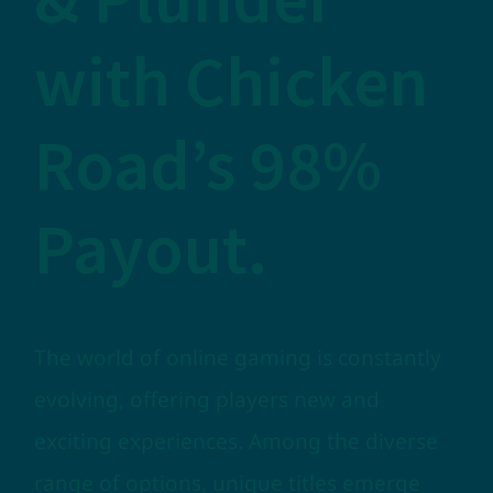
with Chicken
Road’s 98%
Payout.
The world of online gaming is constantly
evolving, offering players new and
exciting experiences. Among the diverse
range of options, unique titles emerge