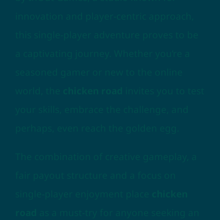
innovation and player-centric approach,
this single-player adventure proves to be
a captivating journey. Whether you’re a
seasoned gamer or new to the online
world, the
chicken road
invites you to test
your skills, embrace the challenge, and
perhaps, even reach the golden egg.
The combination of creative gameplay, a
fair payout structure and a focus on
single-player enjoyment place
chicken
road
as a must-try for anyone seeking an