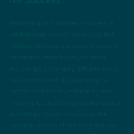
Maximizing your chances of success in
chicken road
extends beyond just fast
reflexes. Developing a sound strategy is
paramount, especially as you tackle
increasingly challenging difficulty levels.
This involves carefully observing the
pattern of obstacles, anticipating their
movements, and timing your maneuvers
accordingly. Taking into account the
potential rewards of collecting bonuses