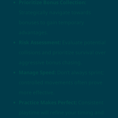
Prioritize Bonus Collection:
Strategically navigate towards
bonuses to gain temporary
advantages.
Risk Assessment:
Evaluate potential
collisions and prioritize survival over
aggressive bonus chasing.
Manage Speed:
Don’t always sprint;
controlled movements often prove
more effective.
Practice Makes Perfect:
Consistent
playtime will refine your timing and