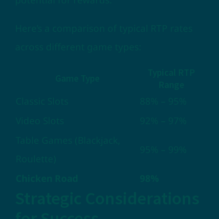
Here’s a comparison of typical RTP rates
across different game types:
Typical RTP
Game Type
Range
Classic Slots
88% – 95%
Video Slots
92% – 97%
Table Games (Blackjack,
95% – 99%
Roulette)
Chicken Road
98%
Strategic Considerations
for Success