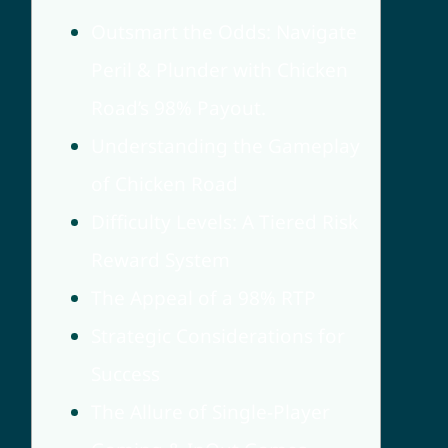
Outsmart the Odds: Navigate
Peril & Plunder with Chicken
Road’s 98% Payout.
Understanding the Gameplay
of Chicken Road
Difficulty Levels: A Tiered Risk
Reward System
The Appeal of a 98% RTP
Strategic Considerations for
Success
The Allure of Single-Player