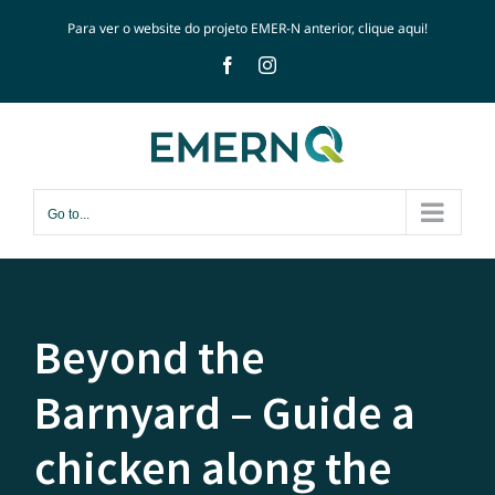
Skip
Para ver o website do projeto EMER-N anterior, clique
aqui!
to
Facebook
Instagram
content
Go to...
Beyond the
Barnyard – Guide a
chicken along the