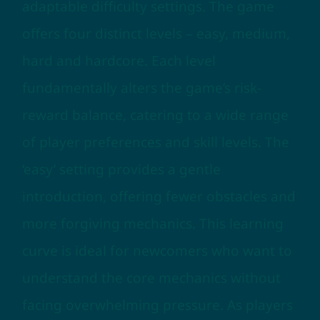
adaptable difficulty settings. The game
offers four distinct levels – easy, medium,
hard and hardcore. Each level
fundamentally alters the game’s risk-
reward balance, catering to a wide range
of player preferences and skill levels. The
‘easy’ setting provides a gentle
introduction, offering fewer obstacles and
more forgiving mechanics. This learning
curve is ideal for newcomers who want to
understand the core mechanics without
facing overwhelming pressure. As players