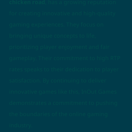
chicken road
, has a growing reputation
for creating innovative and high-quality
gaming experiences. They focus on
bringing unique concepts to life,
prioritizing player enjoyment and fair
gameplay. Their commitment to high RTP
rates speaks to their dedication to player
satisfaction. By continuing to deliver
innovative games like this, InOut Games
demonstrates a commitment to pushing
the boundaries of the online gaming
industry.