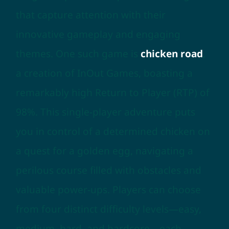
that capture attention with their
innovative gameplay and engaging
themes. One such game is
chicken road
,
a creation of InOut Games, boasting a
remarkably high Return to Player (RTP) of
98%. This single-player adventure puts
you in control of a determined chicken on
a quest for a golden egg, navigating a
perilous course filled with obstacles and
valuable power-ups. Players can choose
from four distinct difficulty levels—easy,
medium, hard, and hardcore—each