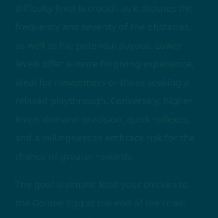
difficulty level is crucial, as it dictates the
frequency and severity of the obstacles,
as well as the potential payout. Lower
levels offer a more forgiving experience,
ideal for newcomers or those seeking a
relaxed playthrough. Conversely, higher
levels demand precision, quick reflexes,
and a willingness to embrace risk for the
chance of greater rewards.
The goal is simple: lead your chicken to
the Golden Egg at the end of the road.