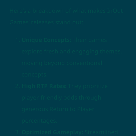
Here’s a breakdown of what makes InOut
Games’ releases stand out:
Unique Concepts:
Their games
explore fresh and engaging themes,
moving beyond conventional
concepts.
High RTP Rates:
They prioritize
player-friendly odds through
generous Return to Player
percentages.
Optimized Gameplay:
Streamlined