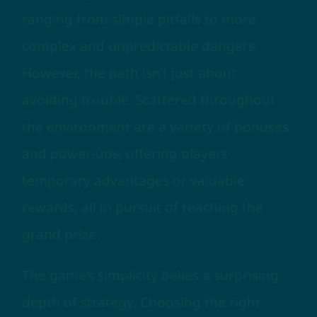
ranging from simple pitfalls to more
complex and unpredictable dangers.
However, the path isn’t just about
avoiding trouble. Scattered throughout
the environment are a variety of bonuses
and power-ups, offering players
temporary advantages or valuable
rewards, all in pursuit of reaching the
grand prize.
The game’s simplicity belies a surprising
depth of strategy. Choosing the right