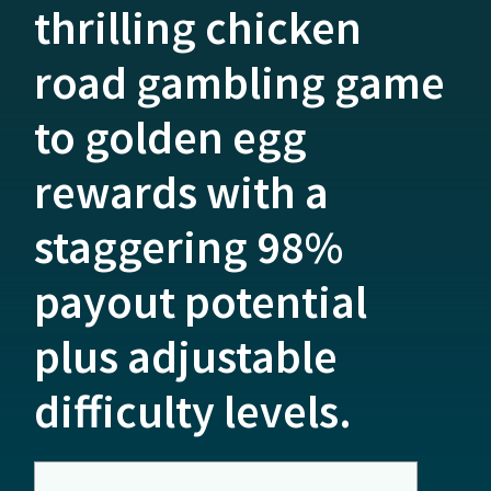
thrilling chicken
road gambling game
to golden egg
rewards with a
staggering 98%
payout potential
plus adjustable
difficulty levels.