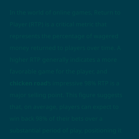
In the world of online games, Return to
Player (RTP) is a critical metric that
represents the percentage of wagered
money returned to players over time. A
higher RTP generally indicates a more
favorable game for the player, and
chicken road
‘s impressive 98% RTP is a
major selling point. This figure suggests
that, on average, players can expect to
win back 98% of their bets over a
substantial period of play, positioning it