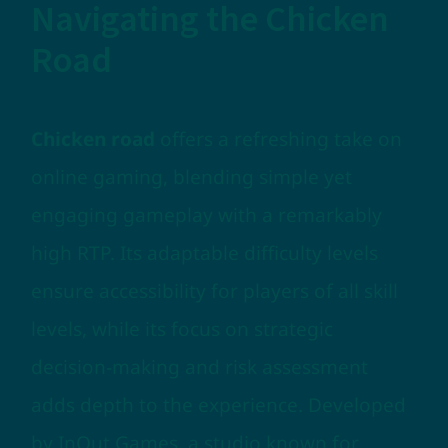
Navigating the Chicken
Road
Chicken road
offers a refreshing take on
online gaming, blending simple yet
engaging gameplay with a remarkably
high RTP. Its adaptable difficulty levels
ensure accessibility for players of all skill
levels, while its focus on strategic
decision-making and risk assessment
adds depth to the experience. Developed
by InOut Games, a studio known for