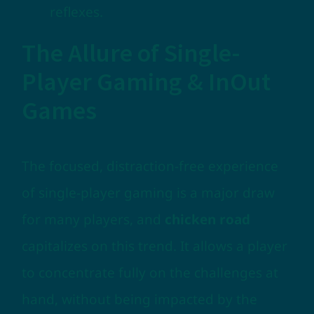
reflexes.
The Allure of Single-
Player Gaming & InOut
Games
The focused, distraction-free experience
of single-player gaming is a major draw
for many players, and
chicken road
capitalizes on this trend. It allows a player
to concentrate fully on the challenges at
hand, without being impacted by the