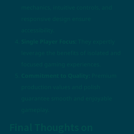
mechanics, intuitive controls, and
responsive design ensure
accessibility.
Single Player Focus:
They expertly
leverage the benefits of isolated and
focused gaming experiences.
Commitment to Quality:
Premium
production values and polish
guarantee smooth and enjoyable
gameplay.
Final Thoughts on