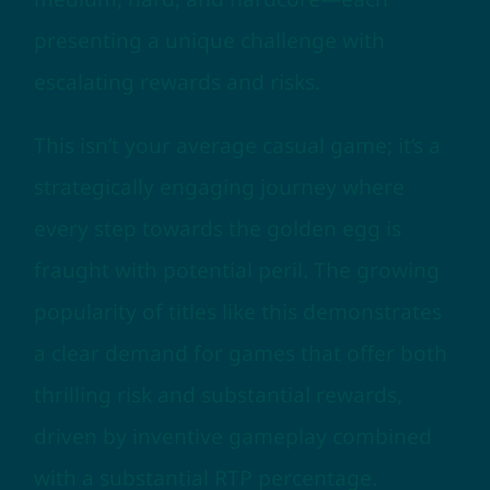
presenting a unique challenge with
escalating rewards and risks.
This isn’t your average casual game; it’s a
strategically engaging journey where
every step towards the golden egg is
fraught with potential peril. The growing
popularity of titles like this demonstrates
a clear demand for games that offer both
thrilling risk and substantial rewards,
driven by inventive gameplay combined
with a substantial RTP percentage.