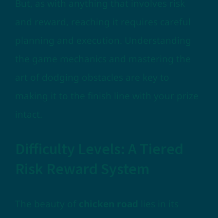
But, as with anything that involves risk
and reward, reaching it requires careful
planning and execution. Understanding
the game mechanics and mastering the
art of dodging obstacles are key to
making it to the finish line with your prize
intact.
Difficulty Levels: A Tiered
Risk Reward System
The beauty of
chicken road
lies in its