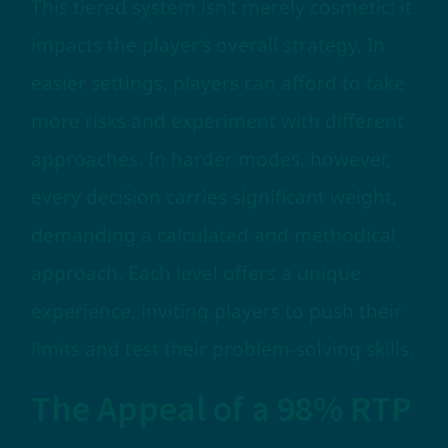
This tiered system isn’t merely cosmetic; it
impacts the player’s overall strategy. In
easier settings, players can afford to take
more risks and experiment with different
approaches. In harder modes, however,
every decision carries significant weight,
demanding a calculated and methodical
approach. Each level offers a unique
experience, inviting players to push their
limits and test their problem-solving skills.
The Appeal of a 98% RTP