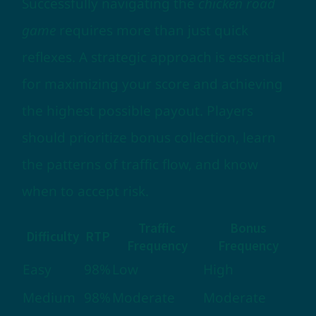
Successfully navigating the
chicken road
game
requires more than just quick
reflexes. A strategic approach is essential
for maximizing your score and achieving
the highest possible payout. Players
should prioritize bonus collection, learn
the patterns of traffic flow, and know
when to accept risk.
Traffic
Bonus
Difficulty
RTP
Frequency
Frequency
Easy
98%
Low
High
Medium
98%
Moderate
Moderate