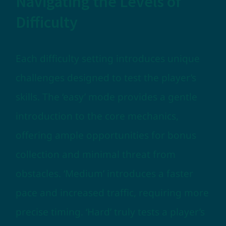
Navigating the Levels of
Difficulty
Each difficulty setting introduces unique
challenges designed to test the player’s
skills. The ‘easy’ mode provides a gentle
introduction to the core mechanics,
offering ample opportunities for bonus
collection and minimal threat from
obstacles. ‘Medium’ introduces a faster
pace and increased traffic, requiring more
precise timing. ‘Hard’ truly tests a player’s