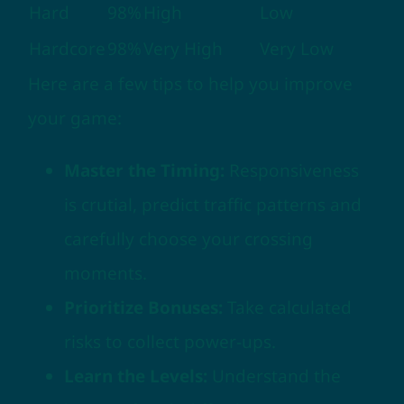
Hard
98%
High
Low
Hardcore
98%
Very High
Very Low
Here are a few tips to help you improve
your game:
Master the Timing:
Responsiveness
is crutial, predict traffic patterns and
carefully choose your crossing
moments.
Prioritize Bonuses:
Take calculated
risks to collect power-ups.
Learn the Levels:
Understand the