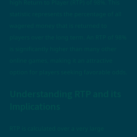
high Return to Player (RTP) of 98%. This
statistic represents the percentage of all
wagered money that is returned to
players over the long term. An RTP of 98%
is significantly higher than many other
online games, making it an attractive
option for players seeking favorable odds.
Understanding RTP and its
Implications
RTP is calculated over a very large