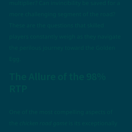
multiplier? Can invincibility be saved for a
more challenging segment of the road?
These are the questions that skilled
players constantly weigh as they navigate
the perilous journey toward the Golden
Egg.
The Allure of the 98%
RTP
One of the most compelling aspects of
the
chicken road game
is its exceptionally