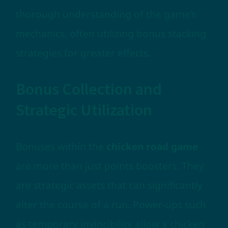
thorough understanding of the game’s
mechanics, often utilizing bonus stacking
strategies for greater effects.
Bonus Collection and
Strategic Utilization
Bonuses within the
chicken road game
are more than just points boosters. They
are strategic assets that can significantly
alter the course of a run. Power-ups such
as temporary invincibility allow a chicken