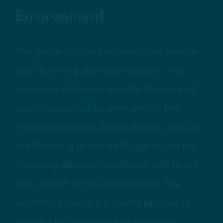
Environment
The game utilizes a vibrant color palette
and charming character designs. The
animated chicken is visually distinct and
easily recognizable, even amidst the
chaos of the road. Subtle details, such as
the flickering of the traffic lights and the
changing weather conditions, add depth
and realism to the environment. The
aesthetic choices are clearly tailored to
create a lighthearted and enjoyable