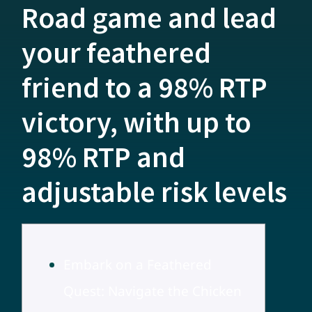
Road game and lead
your feathered
friend to a 98% RTP
victory, with up to
98% RTP and
adjustable risk levels
Embark on a Feathered
Quest: Navigate the Chicken