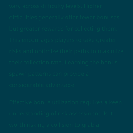
vary across difficulty levels. Higher
difficulties generally offer fewer bonuses
but greater rewards for collecting them.
This encourages players to take greater
risks and optimize their paths to maximize
their collection rate. Learning the bonus
spawn patterns can provide a
considerable advantage.
Effective bonus utilization requires a keen
understanding of risk assessment. Is it
worth risking a collision to grab a