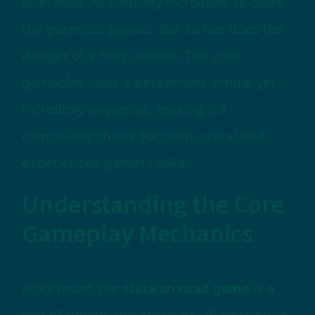
tolerance. As difficulty increases, so does
the potential payout, but so too does the
danger of a fiery demise. The core
gameplay loop is deceptively simple yet
incredibly engaging, making it a
compelling choice for both casual and
experienced gamers alike.
Understanding the Core
Gameplay Mechanics
At its heart, the
chicken road game
is a