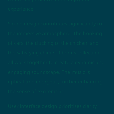
experience.
Sound design contributes significantly to
the immersive atmosphere. The honking
of cars, the clucking of the chicken, and
the satisfying chime of bonus collection
all work together to create a dynamic and
engaging soundscape. The music is
upbeat and energetic, further enhancing
the sense of excitement.
User interface design prioritizes clarity