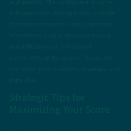
and usability. The controls are intuitive
and responsive, making it easy to guide
the chicken across the road. Important
information, such as the current score
and difficulty level, is displayed
prominently on the screen. The overall
user experience is smooth, seamless, and
enjoyable.
Strategic Tips for
Maximizing Your Score