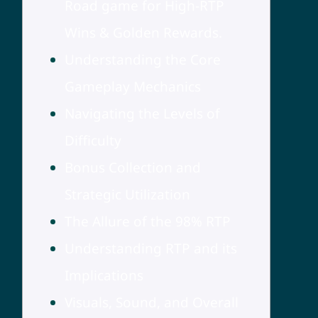
Road game for High-RTP
Wins & Golden Rewards.
Understanding the Core
Gameplay Mechanics
Navigating the Levels of
Difficulty
Bonus Collection and
Strategic Utilization
The Allure of the 98% RTP
Understanding RTP and its
Implications
Visuals, Sound, and Overall