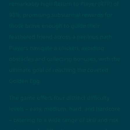
remarkably high Return to Player (RTP) of
98%, promising substantial rewards for
those brave enough to guide their
feathered friend across a perilous path.
Players navigate a chicken, avoiding
obstacles and collecting bonuses, with the
ultimate goal of reaching the coveted
Golden Egg.
The game offers four distinct difficulty
levels – easy, medium, hard, and hardcore
– catering to a wide range of skill and risk