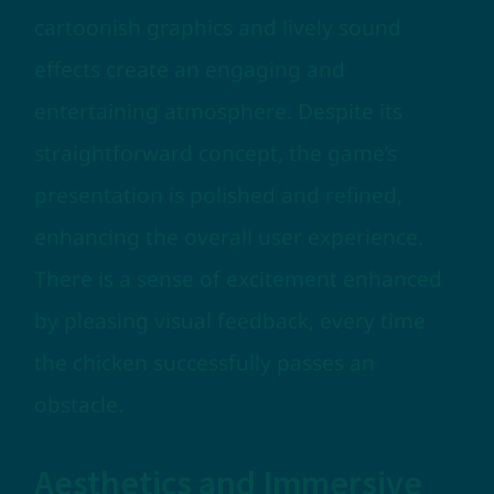
cartoonish graphics and lively sound
effects create an engaging and
entertaining atmosphere. Despite its
straightforward concept, the game’s
presentation is polished and refined,
enhancing the overall user experience.
There is a sense of excitement enhanced
by pleasing visual feedback, every time
the chicken successfully passes an
obstacle.
Aesthetics and Immersive