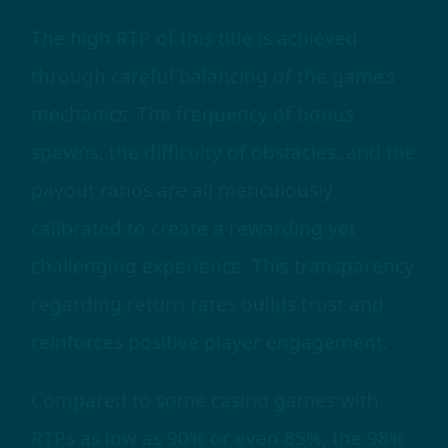
The high RTP of this title is achieved
through careful balancing of the game’s
mechanics. The frequency of bonus
spawns, the difficulty of obstacles, and the
payout ratios are all meticulously
calibrated to create a rewarding yet
challenging experience. This transparency
regarding return rates builds trust and
reinforces positive player engagement.
Compared to some casino games with
RTPs as low as 90% or even 85%, the 98%