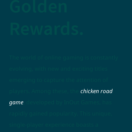
Golden
Rewards.
The world of online gaming is constantly
evolving, with new and exciting titles
emerging to capture the attention of
players. Among these, the
chicken road
game
, developed by InOut Games, has
rapidly gained popularity. This unique,
single-player experience boasts a