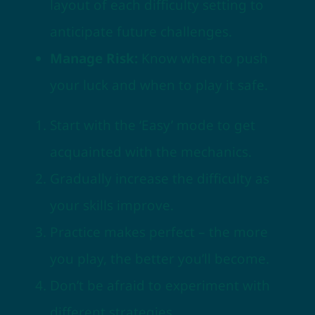
layout of each difficulty setting to
anticipate future challenges.
Manage Risk:
Know when to push
your luck and when to play it safe.
Start with the ‘Easy’ mode to get
acquainted with the mechanics.
Gradually increase the difficulty as
your skills improve.
Practice makes perfect – the more
you play, the better you’ll become.
Don’t be afraid to experiment with
different strategies.