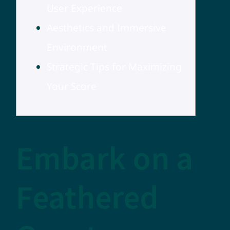
User Experience
Aesthetics and Immersive
Environment
Strategic Tips for Maximizing
Your Score
Embark on a
Feathered