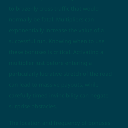
to brazenly cross traffic that would
normally be fatal. Multipliers can
exponentially increase the value of a
successful run. Knowing when to use
these bonuses is critical. Activating a
multiplier just before entering a
particularly lucrative stretch of the road
can lead to massive payouts, while
carefully timed invincibility can negate
surprise obstacles.
The location and frequency of bonuses