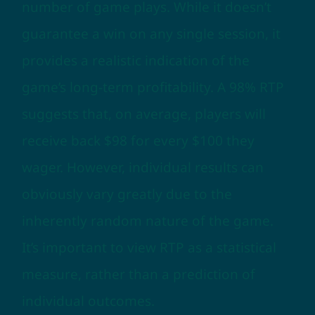
number of game plays. While it doesn’t
guarantee a win on any single session, it
provides a realistic indication of the
game’s long-term profitability. A 98% RTP
suggests that, on average, players will
receive back $98 for every $100 they
wager. However, individual results can
obviously vary greatly due to the
inherently random nature of the game.
It’s important to view RTP as a statistical
measure, rather than a prediction of
individual outcomes.