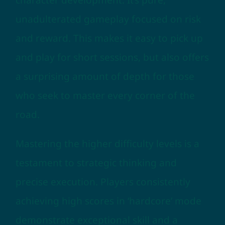
character development. It’s pure,
unadulterated gameplay focused on risk
and reward. This makes it easy to pick up
and play for short sessions, but also offers
a surprising amount of depth for those
who seek to master every corner of the
road.
Mastering the higher difficulty levels is a
testament to strategic thinking and
precise execution. Players consistently
achieving high scores in ‘hardcore’ mode
demonstrate exceptional skill and a