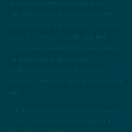
abilities, with relentless obstacles and
reduced windows of opportunity. Finally,
‘hardcore’ is the ultimate test, a punishing
experience where even the slightest
miscalculation can lead to instant failure,
but potentially huge rewards.
Understanding these levels is key to
selecting a challenge appropriate for your
skill.
The game’s simplicity is part of its appeal.
There’s no complex story or elaborate