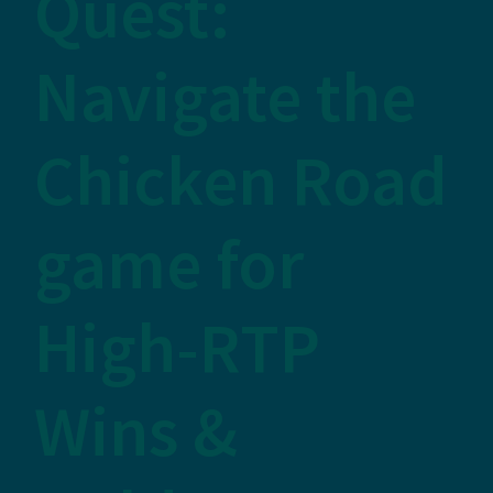
Quest:
Navigate the
Chicken Road
game for
High-RTP
Wins &