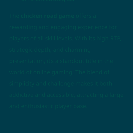
The
chicken road game
offers a
rewarding and engaging experience for
players of all skill levels. With its high RTP,
strategic depth, and charming
presentation, it’s a standout title in the
world of online gaming. The blend of
simplicity and challenge makes it both
addictive and accessible, attracting a large
and enthusiastic player base.