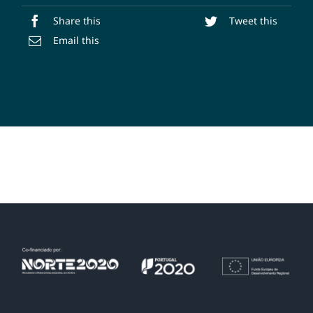
Share this
Tweet this
Email this