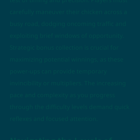
test of timing and precision. Players must
carefully maneuver their chicken across a
busy road, dodging oncoming traffic and
exploiting brief windows of opportunity.
Strategic bonus collection is crucial for
maximizing potential winnings, as these
power-ups can provide temporary
invincibility or multipliers. The increasing
pace and complexity as you progress
through the difficulty levels demand quick
reflexes and focused attention.