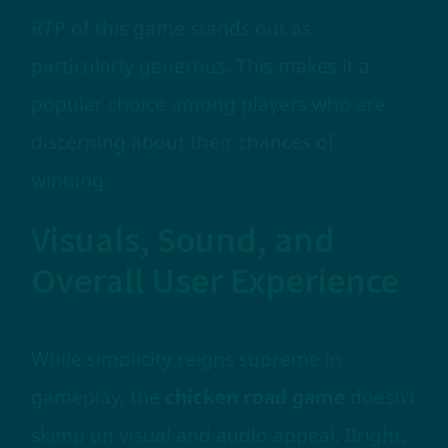
RTP of this game stands out as
particularly generous. This makes it a
popular choice among players who are
discerning about their chances of
winning.
Visuals, Sound, and
Overall User Experience
While simplicity reigns supreme in
gameplay, the
chicken road game
doesn’t
skimp on visual and audio appeal. Bright,