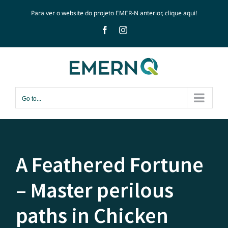
Skip
Para ver o website do projeto EMER-N anterior, clique
aqui!
to
Facebook
Instagram
content
Go to...
A Feathered Fortune
– Master perilous
paths in Chicken